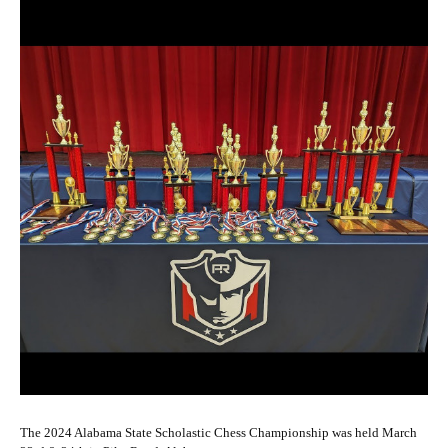
The 2024 Alabama State Scholastic Chess Championship was held March