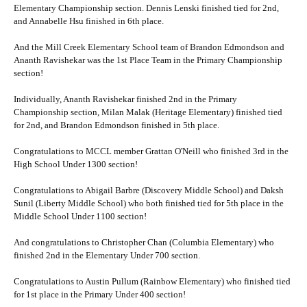
Elementary Championship section. Dennis Lenski finished tied for 2nd,
and Annabelle Hsu finished in 6th place.
And the Mill Creek Elementary School team of Brandon Edmondson and
Ananth Ravishekar was the 1st Place Team in the Primary Championship
section!
Individually, Ananth Ravishekar finished 2nd in the Primary
Championship section, Milan Malak (Heritage Elementary) finished tied
for 2nd, and Brandon Edmondson finished in 5th place.
Congratulations to MCCL member Grattan O'Neill who finished 3rd in the
High School Under 1300 section!
Congratulations to Abigail Barbre (Discovery Middle School) and Daksh
Sunil (Liberty Middle School) who both finished tied for 5th place in the
Middle School Under 1100 section!
And congratulations to Christopher Chan (Columbia Elementary) who
finished 2nd in the Elementary Under 700 section.
Congratulations to Austin Pullum (Rainbow Elementary) who finished tied
for 1st place in the Primary Under 400 section!