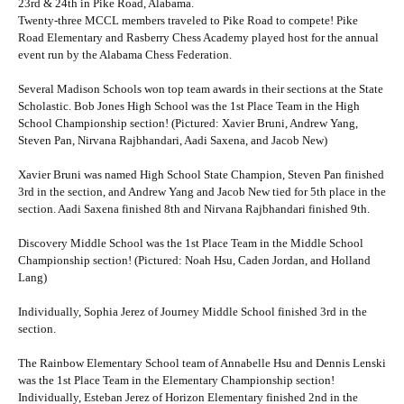
23rd & 24th in Pike Road, Alabama.
Twenty-three MCCL members traveled to Pike Road to compete! Pike
Road Elementary and Rasberry Chess Academy played host for the annual
event run by the Alabama Chess Federation.
Several Madison Schools won top team awards in their sections at the State
Scholastic. Bob Jones High School was the 1st Place Team in the High
School Championship section! (Pictured: Xavier Bruni, Andrew Yang,
Steven Pan, Nirvana Rajbhandari, Aadi Saxena, and Jacob New)
Xavier Bruni was named High School State Champion, Steven Pan finished
3rd in the section, and Andrew Yang and Jacob New tied for 5th place in the
section. Aadi Saxena finished 8th and Nirvana Rajbhandari finished 9th.
Discovery Middle School was the 1st Place Team in the Middle School
Championship section! (Pictured: Noah Hsu, Caden Jordan, and Holland
Lang)
Individually, Sophia Jerez of Journey Middle School finished 3rd in the
section.
The Rainbow Elementary School team of Annabelle Hsu and Dennis Lenski
was the 1st Place Team in the Elementary Championship section!
Individually, Esteban Jerez of Horizon Elementary finished 2nd in the