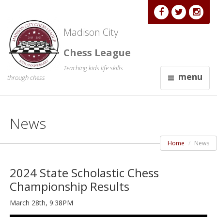
Madison City
Chess League
Teaching kids life skills
menu
through chess
News
Home
News
2024 State Scholastic Chess
Championship Results
March 28th, 9:38PM