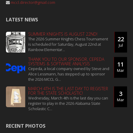
mccl.director@gmail.com
LATEST NEWS
SUMMER KNIGHTS IS AUGUST 22ND!
22
The 2026 Summer Knights Chess Tournament
is scheduled for Saturday, August 22nd at
Jul
Rainbow Elementar...
THANK YOU TO OUR SPONSOR, CEPEDA
11
SYSTEMS & SOFTWARE ANALYSIS
Cepeda, a local company owned by Steve and
Mar
Alice Lessmann, has stepped up to sponsor
the 2026 MCCL G...
MARCH 4TH IS THE LAST DAY TO REGISTER
3
FOR THE STATE SCHOLASTIC!
Wednesday, March 4th is the last day you can
Mar
register to play in the 2026 Alabama State
Scholastic C...
RECENT PHOTOS