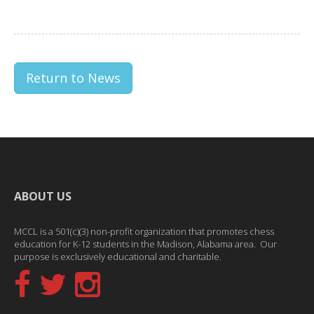
Return to News
ABOUT US
MCCL is a 501(c)(3) non-profit organization that promotes chess
education for K-12 students in the Madison, Alabama area. Our
purpose is exclusively educational and charitable.