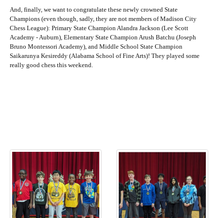
And, finally, we want to congratulate these newly crowned State
Champions (even though, sadly, they are not members of Madison City
Chess League): Primary State Champion Alandra Jackson (Lee Scott
Academy - Auburn), Elementary State Champion Arush Batchu (Joseph
Bruno Montessori Academy), and Middle School State Champion
Saikarunya Kesireddy (Alabama School of Fine Arts)! They played some
really good chess this weekend.