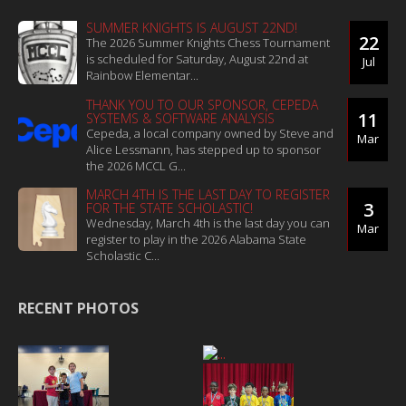
SUMMER KNIGHTS IS AUGUST 22ND!
22
The 2026 Summer Knights Chess Tournament
is scheduled for Saturday, August 22nd at
Jul
Rainbow Elementar...
THANK YOU TO OUR SPONSOR, CEPEDA
11
SYSTEMS & SOFTWARE ANALYSIS
Cepeda, a local company owned by Steve and
Mar
Alice Lessmann, has stepped up to sponsor
the 2026 MCCL G...
MARCH 4TH IS THE LAST DAY TO REGISTER
3
FOR THE STATE SCHOLASTIC!
Wednesday, March 4th is the last day you can
Mar
register to play in the 2026 Alabama State
Scholastic C...
RECENT PHOTOS