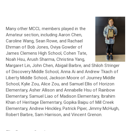
Many other MCCL members played in the
Amateur section, including Aaron Chen,
Caroline Wang, Sean Rowe, and Rachael
Ehrman of Bob Jones, Oviya Gowder of
James Clemens High School, Cohen Tate,
Noah Hsu, Arush Sharma, Christina Yang,
Margaret Lin, John Chen, Abigail Barbre, and Shiloh Stringer
of Discovery Middle School, Anna Ai and Andrew Tkach of
Liberty Middle School, Jackson Moore of Journey Middle
School, Kylie Zou, Alice Zou, and Samuel Ellis of Horizon
Elementary, Asher Allison and Annabelle Hsu of Rainbow
Elementary, Samuel Liao of Madison Elementary, Ibrahim
Khan of Heritage Elementary, Gopika Baipu of Mill Creek
Elementary, Andrew Hinckley, Patrick Piper, Jimmy McHugh,
Robert Barbre, Sam Harrison, and Vincent Grenon.