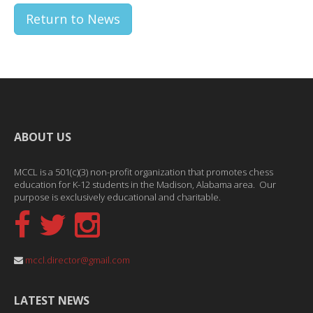
Return to News
ABOUT US
MCCL is a 501(c)(3) non-profit organization that promotes chess
education for K-12 students in the Madison, Alabama area. Our
purpose is exclusively educational and charitable.
mccl.director@gmail.com
LATEST NEWS