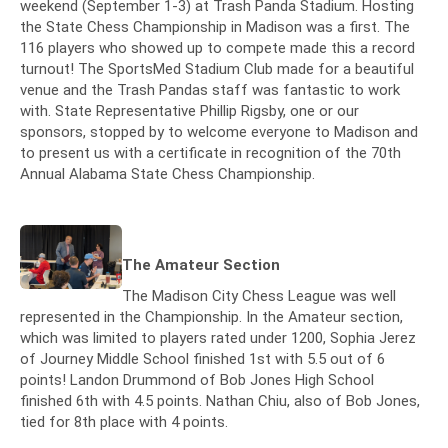
weekend (September 1-3) at Trash Panda Stadium. Hosting
the State Chess Championship in Madison was a first. The
116 players who showed up to compete made this a record
turnout! The SportsMed Stadium Club made for a beautiful
venue and the Trash Pandas staff was fantastic to work
with. State Representative Phillip Rigsby, one or our
sponsors, stopped by to welcome everyone to Madison and
to present us with a certificate in recognition of the 70th
Annual Alabama State Chess Championship.
The Amateur Section
The Madison City Chess League was well
represented in the Championship. In the Amateur section,
which was limited to players rated under 1200, Sophia Jerez
of Journey Middle School finished 1st with 5.5 out of 6
points! Landon Drummond of Bob Jones High School
finished 6th with 4.5 points. Nathan Chiu, also of Bob Jones,
tied for 8th place with 4 points.