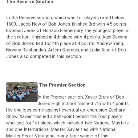
The Reserve Section
In the Reserve section, which was for players rated below
1600, Jacob New of Bob Jones finished 3rd with 4.5 points.
Esteban Jerez of Horizon Elementary, the youngest player in
the section, finished in 4th place with 4 points. Aadi Saxena
of Bob Jones tied for 4th place at 4 points. Andrew Yang,
Nirvana Rajbhandari, Artem Starenki, and Eddie Xiao of Bob
Jones also competed in this section.
The Premier Section
In the Premier section, Xavier Bruni of Bob
Jones High School finished 7th with 4 points.
His one loss came against eventual co-champion Zachary
Snow. Xavier finished a half-point behind the four players
who tied for 1st place, which included two National Masters
and one International Master. Xavier tied with National
Master Scott Varagona, many-time winner of this