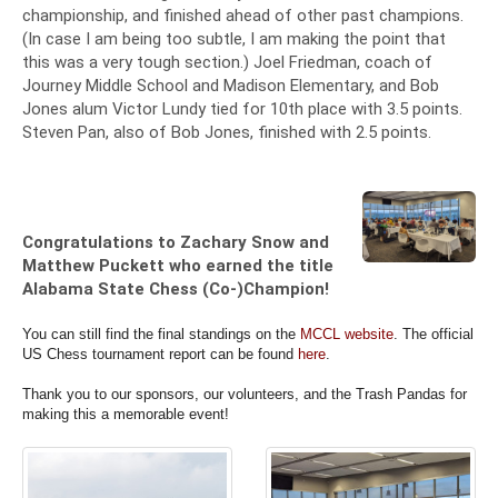
championship, and finished ahead of other past champions.
(In case I am being too subtle, I am making the point that
this was a very tough section.) Joel Friedman, coach of
Journey Middle School and Madison Elementary, and Bob
Jones alum Victor Lundy tied for 10th place with 3.5 points.
Steven Pan, also of Bob Jones, finished with 2.5 points.
Congratulations to Zachary Snow and
Matthew Puckett who earned the title
Alabama State Chess (Co-)Champion!
You can still find the final standings on the
MCCL website
. The official
US Chess tournament report can be found
here
.
Thank you to our sponsors, our volunteers, and the Trash Pandas for
making this a memorable event!