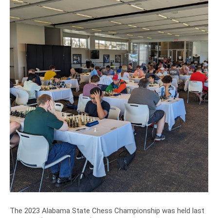
The 2023 Alabama State Chess Championship was held last