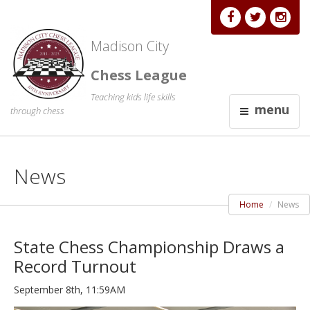
Madison City
Chess League
Teaching kids life skills
menu
through chess
News
Home
News
State Chess Championship Draws a
Record Turnout
September 8th, 11:59AM