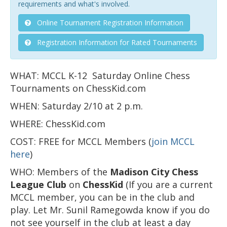
requirements and what's involved.
Online Tournament Registration Information
Registration Information for Rated Tournaments
WHAT: MCCL K-12 Saturday Online Chess
Tournaments on ChessKid.com
WHEN: Saturday 2/10 at 2 p.m.
WHERE: ChessKid.com
COST: FREE for MCCL Members (
join MCCL
here
)
WHO: Members of the
Madison City Chess
League
Club
on
ChessKid
(If you are a current
MCCL member, you can be in the club and
play. Let Mr. Sunil Ramegowda know if you do
not see yourself in the club at least a day