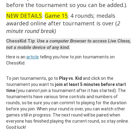
before the tournament so you can be added.).
NEW DETAILS
:
Game 15
; 4 rounds; medals
awarded online after tournament is over (
2
minute round break)
ChessKid Tip
:
Use a computer Browser to access Live Chess,
not a mobile device of any kind.
Here is an
article
telling you how to join tournaments on
ChessKid.
To join tournaments, go to
Play vs. Kid
and click on the
tournament you want to
join at least 5 minutes before start
time
(you cannot join a tournament after it has started). The
tournaments have various time controls and numbers of
rounds, so be sure you can commit to playing for the duration
before you join. When your round is over, you can watch other
games still in progress. The next round will be paired when
everyone has finished playing the current round, so stay online.
Good luck!