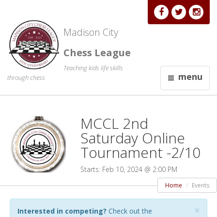
Madison City
Chess League
Teaching kids life skills
menu
through chess
MCCL 2nd
Saturday Online
Tournament -2/10
Starts: Feb 10, 2024 @ 2:00 PM
Home
Events
×
Interested in competing?
Check out the