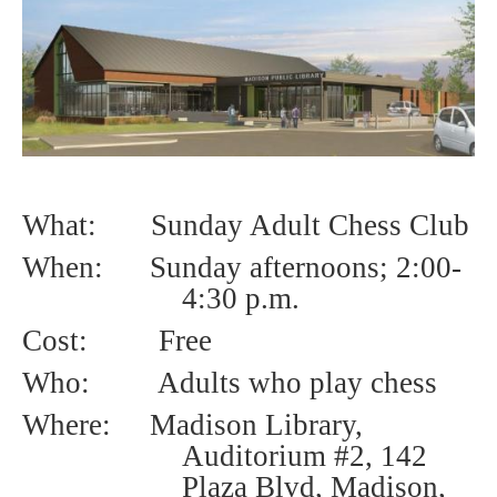
What: Sunday Adult Chess Club
When: Sunday afternoons; 2
:00-
4:30 p.m.
Cost:
Free
Who:
Adults who play chess
Where: Madison Library,
Auditorium #2, 142
Plaza Blvd, Madison,