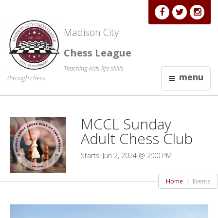
Madison City
Chess League
Teaching kids life skills
menu
through chess
MCCL Sunday
Adult Chess Club
Starts: Jun 2, 2024 @ 2:00 PM
Home
Events