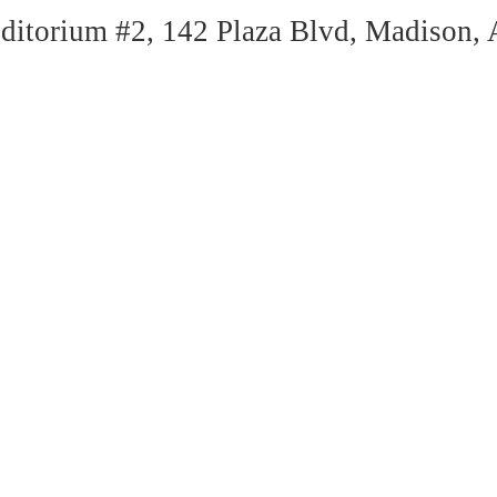
itorium #2, 142 Plaza Blvd, Madison,