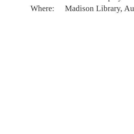
Where: Madison Library, Aud