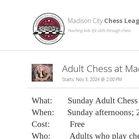
Madison City
Chess Lea
Teaching kids life skills through chess
Adult Chess at Ma
Starts: Nov 3, 2024 @ 2:00 PM
What: Sunday Adult Chess
When: Sunday afternoons; 
Cost:
Free
Who:
Adults who play ch