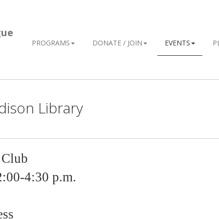
gue
PROGRAMS
DONATE / JOIN
EVENTS
P
dison Library
 Club
2
:00-4:30 p.m.
ess