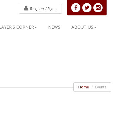
Register /
Sign in
LAYER'S CORNER
NEWS
ABOUT US
Home
Events