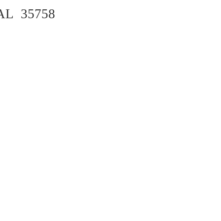
 AL 35758