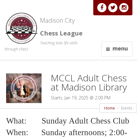
Madison City
Chess League
Teaching kids life skills
menu
through chess
MCCL Adult Chess
at Madison Library
Starts: Jan 19, 2025 @ 2:00 PM
Home
Events
What: Sunday Adult Chess Club
When: Sunday afternoons; 2
:00-