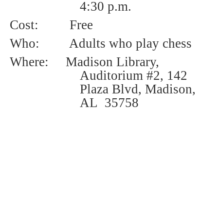
4:30 p.m.
Cost:
Free
Who:
Adults who play chess
Where: Madison Library,
Auditorium #2, 142
Plaza Blvd, Madison,
AL 35758