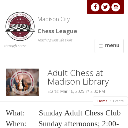
Madison City
Chess League
Teaching kids life skills
menu
through chess
Adult Chess at
Madison Library
Starts: Mar 16, 2025 @ 2:00 PM
Home
Events
What: Sunday Adult Chess Club
When: Sunday afternoons; 2
:00-