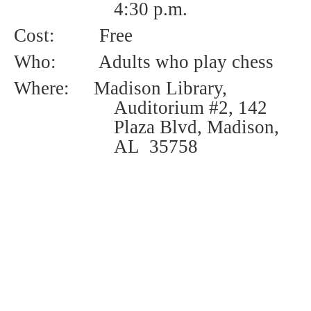
4:30 p.m.
Cost:
Free
Who:
Adults who play chess
Where: Madison Library,
Auditorium #2, 142
Plaza Blvd, Madison,
AL 35758