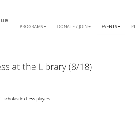
gue
PROGRAMS
DONATE / JOIN
EVENTS
P
s at the Library (8/18)
l scholastic chess players.