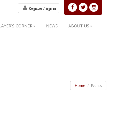
Register /
Sign in
LAYER'S CORNER
NEWS
ABOUT US
Home
Events