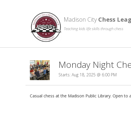
Madison City
Chess Lea
Teaching kids life skills through chess
Monday Night Ches
Starts: Aug 18, 2025 @ 6:00 PM
Casual chess at the Madison Public Library. Open to al