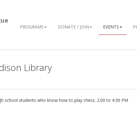
gue
PROGRAMS
DONATE / JOIN
EVENTS
P
dison Library
igh school students who know how to play chess. 2:00 to 4:30 PM