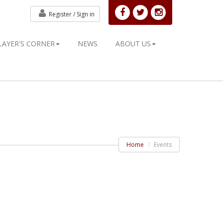
Register /
Sign in
LAYER'S CORNER
NEWS
ABOUT US
Home
Events