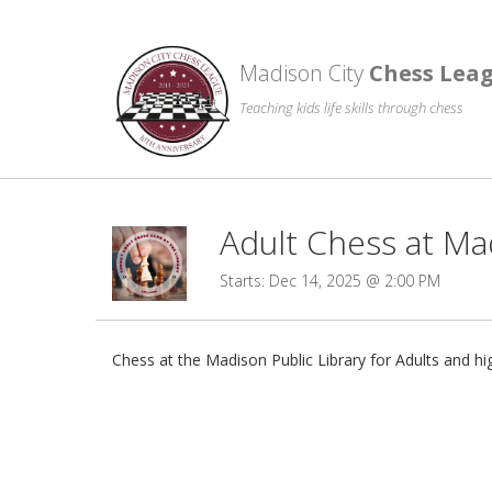
Madison City
Chess Lea
Teaching kids life skills through chess
Adult Chess at Ma
Starts: Dec 14, 2025 @ 2:00 PM
Chess at the Madison Public Library for Adults and h