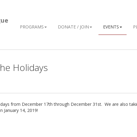
gue
PROGRAMS
DONATE / JOIN
EVENTS
P
he Holidays
olidays from December 17th through December 31st. We are also taki
n January 14, 2019!