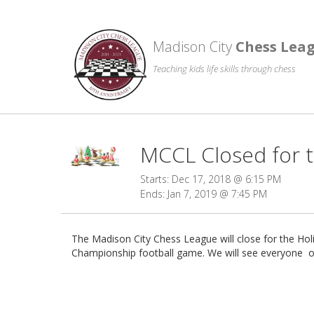
Madison City
Chess Lea
Teaching kids life skills through chess
MCCL Closed for t
Starts: Dec 17, 2018 @ 6:15 PM
Ends: Jan 7, 2019 @ 7:45 PM
The Madison City Chess League will close for the H
Championship football game. We will see everyone o