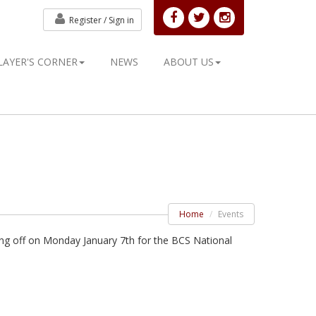
Register /
Sign in
LAYER'S CORNER
NEWS
ABOUT US
Home
Events
ng off on Monday January 7th for the BCS National