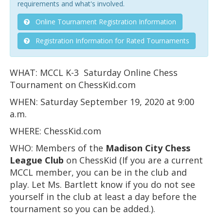
requirements and what's involved.
Online Tournament Registration Information
Registration Information for Rated Tournaments
WHAT: MCCL K-3 Saturday Online Chess
Tournament on ChessKid.com
WHEN: Saturday September 19, 2020 at 9:00
a.m.
WHERE: ChessKid.com
WHO: Members of the
Madison City Chess
League
Club
on ChessKid (If you are a current
MCCL member, you can be in the club and
play. Let Ms. Bartlett know if you do not see
yourself in the club at least a day before the
tournament so you can be added.).