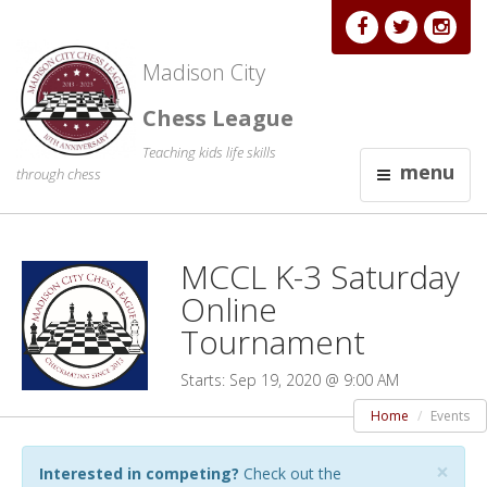
Madison City
Chess League
Teaching kids life skills
menu
through chess
MCCL K-3 Saturday
Online
Tournament
Starts: Sep 19, 2020 @ 9:00 AM
Home
Events
×
Interested in competing?
Check out the