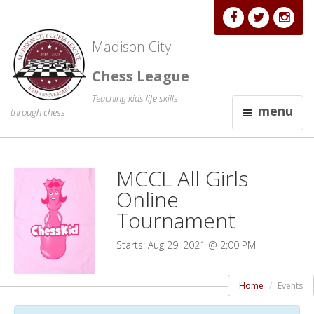
Madison City
Chess League
Teaching kids life skills
menu
through chess
MCCL All Girls
Online
Tournament
Starts: Aug 29, 2021 @ 2:00 PM
Home
Events