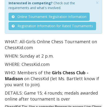
×
Interested in competing?
Check out the
requirements and what's involved.
Online Tournament Registration Information
Registration Information for Rated Tournaments
WHAT: All-Girls Online Chess Tournament on
ChessKid.com
WHEN: Sunday at 2 p.m.
WHERE: ChessKid.com
WHO: Members of the
Girls Chess Club -
Madison
on ChessKid (let Ms. Bartlett know if
you want to join).
DETAILS: Game 15; 4 rounds; medals awarded
online after tournament is over
ChessKid Tip
:
Use a computer Browser to access Live Chess,