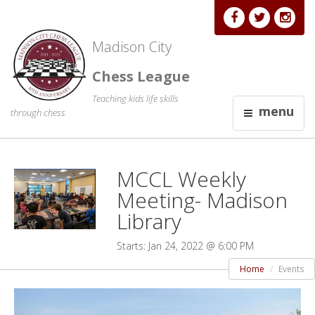
Madison City
Chess League
Teaching kids life skills
menu
through chess
MCCL Weekly
Meeting- Madison
Library
Starts: Jan 24, 2022 @ 6:00 PM
Home
Events