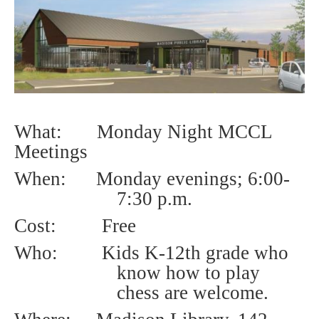
What: Monday Night MCCL
Meetings
When: Monday evenings;
6:00-
7:30 p.m.
Cost:
Free
Who:
Kids K-12th grade who
know how to play
chess are welcome.