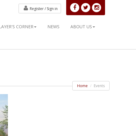
Register /
Sign in
LAYER'S CORNER
NEWS
ABOUT US
Home
Events