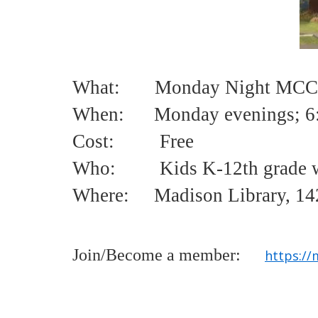
What: Monday Night MCCL
When: Monday evenings;
6
Cost:
Free
Who:
Kids K-12th grade w
Where: Madison Library, 142
Join/Become a member:
https://