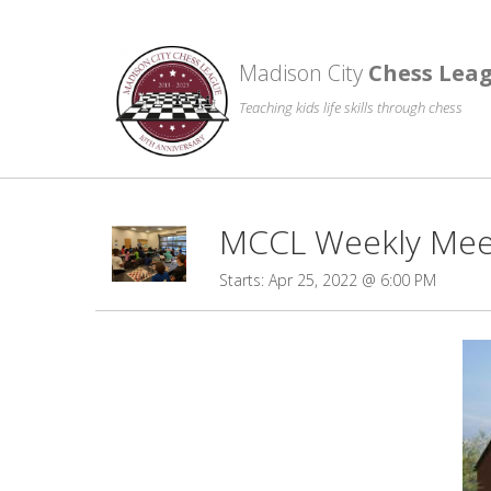
Madison City
Chess Lea
Teaching kids life skills through chess
MCCL Weekly Meet
Starts: Apr 25, 2022 @ 6:00 PM