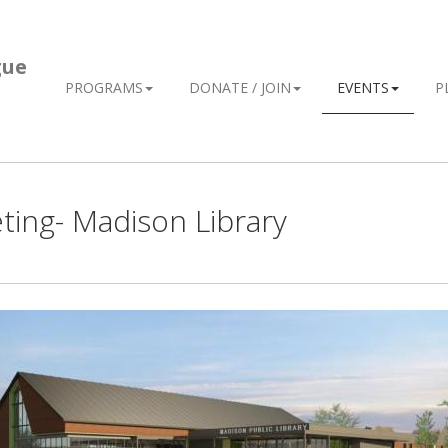
gue
PROGRAMS
DONATE / JOIN
EVENTS
P
ing- Madison Library