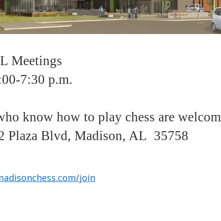
 Meetings
:00-7:30 p.m.
ho know how to play chess are welco
 Plaza Blvd, Madison, AL 35758
madisonchess.com/join