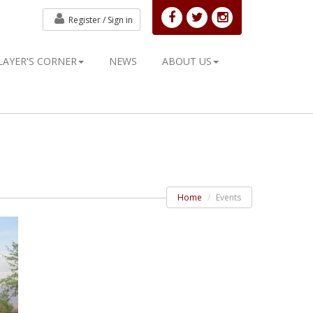
Register /
Sign in
LAYER'S CORNER
NEWS
ABOUT US
Home
Events