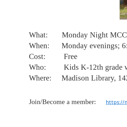
What: Monday Night MCCL
When: Monday evenings;
6
Cost:
Free
Who:
Kids K-12th grade w
Where: Madison Library, 142
Join/Become a member:
https://