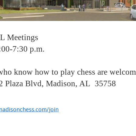
 Meetings
:00-7:30 p.m.
ho know how to play chess are welco
 Plaza Blvd, Madison, AL 35758
madisonchess.com/join