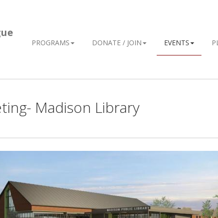
gue
PROGRAMS
DONATE / JOIN
EVENTS
P
ing- Madison Library