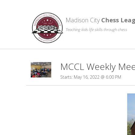
Madison City
Chess Lea
Teaching kids life skills through chess
MCCL Weekly Meet
Starts: May 16, 2022 @ 6:00 PM