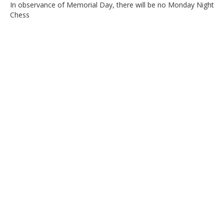
In observance of Memorial Day, there will be no Monday Night
Chess