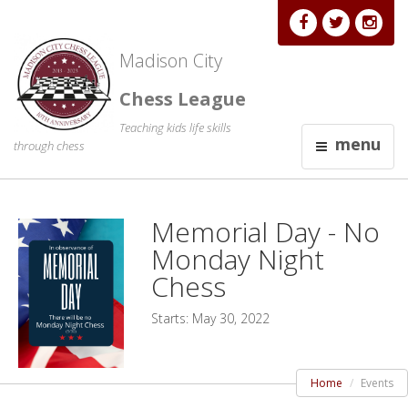
Madison City
Chess League
Teaching kids life skills
menu
through chess
Memorial Day - No
Monday Night
Chess
Starts: May 30, 2022
Home
Events