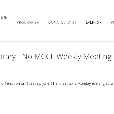
gue
PROGRAMS
DONATE / JOIN
EVENTS
P
Library - No MCCL Weekly Meeting
e runoff election on Tuesday, June 21 and set up is Monday evening so