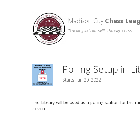
Madison City
Chess Lea
Teaching kids life skills through chess
Polling Setup in 
Starts: Jun 20, 2022
The Library will be used as a polling station for th
to vote!