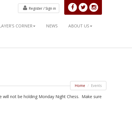
Register /
Sign in
LAYER'S CORNER
NEWS
ABOUT US
Home
Events
 we will not be holding Monday Night Chess. Make sure