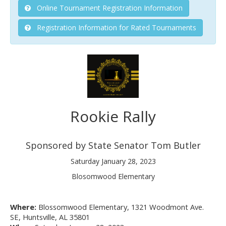
Online Tournament Registration Information
Registration Information for Rated Tournaments
Rookie Rally
Sponsored by State Senator Tom Butler
Saturday January 28, 2023
Blosomwood Elementary
Where:
Blossomwood Elementary, 1321 Woodmont Ave.
SE, Huntsville, AL 35801