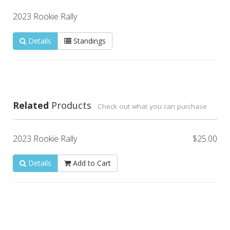
2023 Rookie Rally
Details
Standings
Related
Products
Check out what you can purchase
2023 Rookie Rally
$25.00
Details
Add to Cart