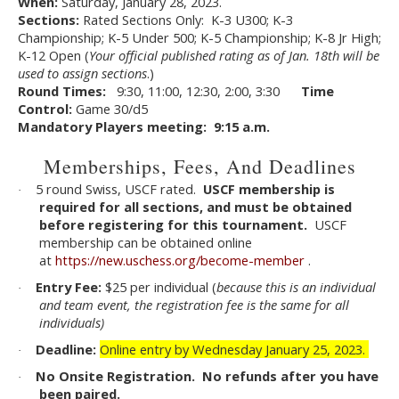
When:
Saturday, January 28, 2023.
Sections:
Rated Sections Only: K-3 U300; K-3
Championship; K-5 Under 500; K-5 Championship; K-8 Jr High;
K-12 Open (
Your official published rating as of Jan. 18th will be
used to assign sections
.)
Round Times:
9:30, 11:00, 12:30, 2:00, 3:30
Time
Control:
Game 30/d5
Mandatory Players meeting: 9:15 a.m.
Memberships, Fees, And Deadlines
5 round Swiss, USCF rated.
USCF membership is
·
required for all sections, and must be obtained
before registering for this tournament.
USCF
membership can be obtained online
at
https://new.uschess.org/become-member
.
Entry Fee:
$25 per individual (
because this is an individual
·
and team event, the registration fee is the same for all
individuals)
Deadline:
Online entry by Wednesday January 25, 2023.
·
No Onsite Registration. No refunds after you have
·
been paired.