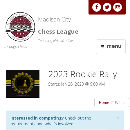
Madison City
Chess League
Teaching kids life skills
menu
through chess
2023 Rookie Rally
Starts: Jan 28, 2023 @ 9:00 AM
Home
Events
×
Interested in competing?
Check out the
requirements and what's involved.