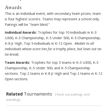
Awards
This is an individual event, with secondary team prizes; team
is four highest scorers. Teams may represent a school only.
Pairings will be "team blind."
Individual Awards:
Trophies for top 10 individuals in K-3
U300, K-3 Championship, K-5 Under 500, K-5 Championship,
K-8 Jr High. Top 5 individuals in K-12 Open.
Medals to all
individuals whose score ties for a trophy place, but loses out on
tie
break.
‐
Team Awards:
Trophies for top 5 teams in K-3 U300, K-3
Championship, K-5 Under 500, and K-5 Championship
sections. Top 2 teams in K-8 Jr High and Top 2 teams in K-12
Open sections.
Related
Tournaments
Check out pairings and
standings