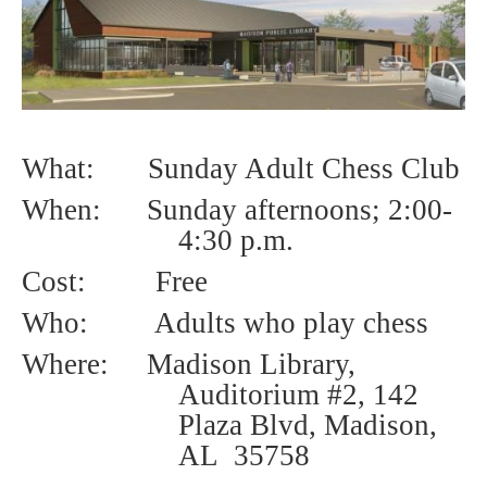
What: Sunday Adult Chess Club
When: Sunday afternoons; 2
:00-
4:30 p.m.
Cost:
Free
Who:
Adults who play chess
Where: Madison Library,
Auditorium #2, 142
Plaza Blvd, Madison,
AL 35758