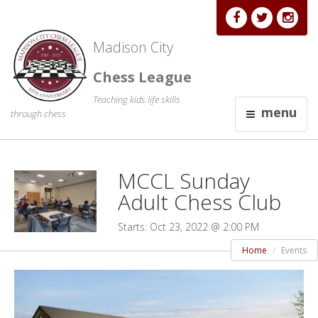
Madison City
Chess League
Teaching kids life skills
menu
through chess
MCCL Sunday
Adult Chess Club
Starts: Oct 23, 2022 @ 2:00 PM
Home
Events