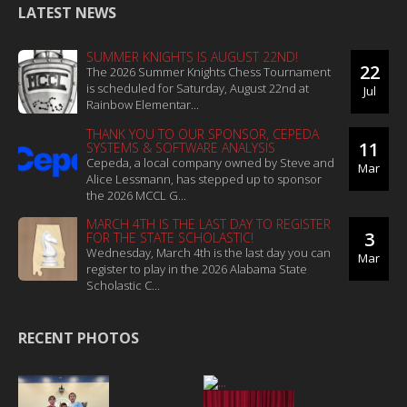
LATEST NEWS
SUMMER KNIGHTS IS AUGUST 22ND!
22
The 2026 Summer Knights Chess Tournament
is scheduled for Saturday, August 22nd at
Jul
Rainbow Elementar...
THANK YOU TO OUR SPONSOR, CEPEDA
11
SYSTEMS & SOFTWARE ANALYSIS
Cepeda, a local company owned by Steve and
Mar
Alice Lessmann, has stepped up to sponsor
the 2026 MCCL G...
MARCH 4TH IS THE LAST DAY TO REGISTER
3
FOR THE STATE SCHOLASTIC!
Wednesday, March 4th is the last day you can
Mar
register to play in the 2026 Alabama State
Scholastic C...
RECENT PHOTOS