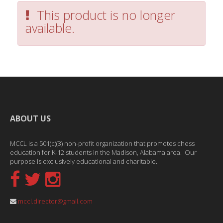
This product is no longer
available.
ABOUT US
MCCL is a 501(c)(3) non-profit organization that promotes chess
education for K-12 students in the Madison, Alabama area. Our
purpose is exclusively educational and charitable.
mccl.director@gmail.com