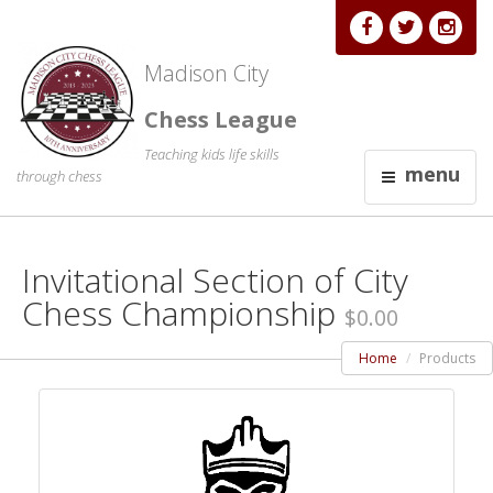
Madison City
Chess League
Teaching kids life skills
menu
through chess
Invitational Section of City
Chess Championship
$0.00
Home
Products