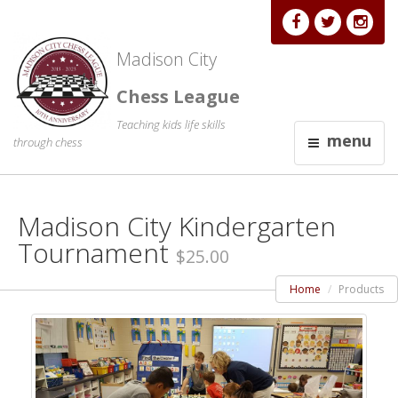
Madison City
Chess League
Teaching kids life skills
menu
through chess
Madison City Kindergarten
Tournament
$25.00
Home
Products