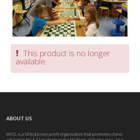
This product is no longer
available.
ABOUT US
MCCL is a 501(c)(3) non-profit organization that promotes chess
education for K-12 students in the Madison, Alabama area. Our