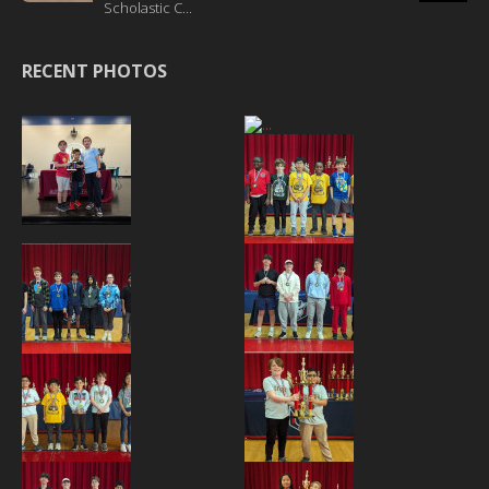
Scholastic C...
RECENT PHOTOS