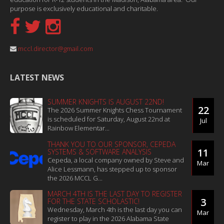
purpose is exclusively educational and charitable.
mccl.director@gmail.com
LATEST NEWS
SUMMER KNIGHTS IS AUGUST 22ND!
22
The 2026 Summer Knights Chess Tournament
is scheduled for Saturday, August 22nd at
Jul
Rainbow Elementar...
THANK YOU TO OUR SPONSOR, CEPEDA
11
SYSTEMS & SOFTWARE ANALYSIS
Cepeda, a local company owned by Steve and
Mar
Alice Lessmann, has stepped up to sponsor
the 2026 MCCL G...
MARCH 4TH IS THE LAST DAY TO REGISTER
3
FOR THE STATE SCHOLASTIC!
Wednesday, March 4th is the last day you can
Mar
register to play in the 2026 Alabama State