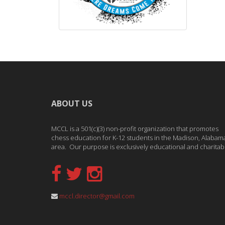
ABOUT US
MCCL is a 501(c)(3) non-profit organization that promotes
chess education for K-12 students in the Madison, Alabam
area. Our purpose is exclusively educational and charitab
mccl.director@gmail.com