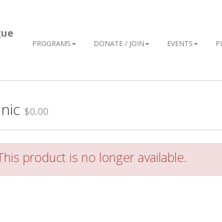
gue
PROGRAMS
DONATE / JOIN
EVENTS
P
inic
$0.00
his product is no longer available.