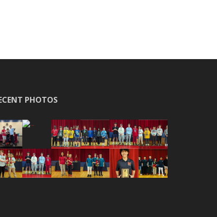
ECENT PHOTOS