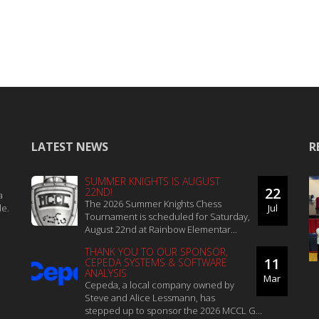
LATEST NEWS
R
SUMMER KNIGHTS IS AUGUST
22
22ND!
a
The 2026 Summer Knights Chess
le.
Jul
Tournament is scheduled for Saturday,
August 22nd at Rainbow Elementar...
THANK YOU TO OUR SPONSOR,
11
CEPEDA SYSTEMS & SOFTWARE
ANALYSIS
Mar
Cepeda, a local company owned by
Steve and Alice Lessmann, has
stepped up to sponsor the 2026 MCCL G...