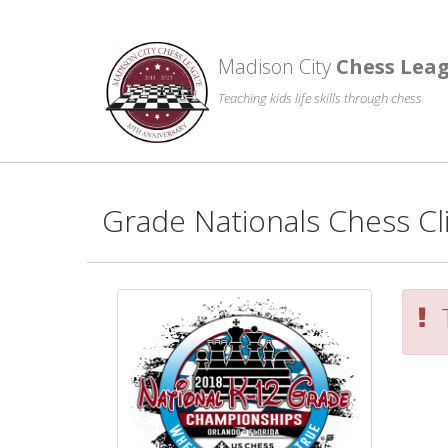
Madison City
Chess Lea
Teaching kids life skills through chess
Grade Nationals Chess Cl
T