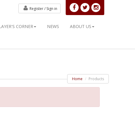
Register /
Sign in
LAYER'S CORNER
NEWS
ABOUT US
Home
Products