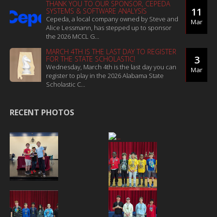
THANK YOU TO OUR SPONSOR, CEPEDA
11
SYSTEMS & SOFTWARE ANALYSIS
Cepeda, a local company owned by Steve and
Mar
Alice Lessmann, has stepped up to sponsor
the 2026 MCCL G...
MARCH 4TH IS THE LAST DAY TO REGISTER
3
FOR THE STATE SCHOLASTIC!
Wednesday, March 4th is the last day you can
Mar
register to play in the 2026 Alabama State
Scholastic C...
RECENT PHOTOS