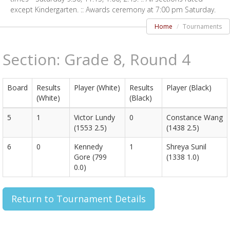
except Kindergarten. :: Awards ceremony at 7:00 pm Saturday.
Home
Tournaments
Section: Grade 8, Round 4
Board
Results
Player (White)
Results
Player (Black)
(White)
(Black)
5
1
Victor Lundy
0
Constance Wang
(1553 2.5)
(1438 2.5)
6
0
Kennedy
1
Shreya Sunil
Gore (799
(1338 1.0)
0.0)
Return to Tournament Details