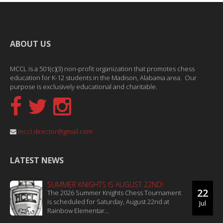
ABOUT US
MCCL is a 501(c)(3) non-profit organization that promotes chess
education for K-12 students in the Madison, Alabama area. Our
purpose is exclusively educational and charitable.
mccl.director@gmail.com
LATEST NEWS
SUMMER KNIGHTS IS AUGUST 22ND!
22
The 2026 Summer Knights Chess Tournament
is scheduled for Saturday, August 22nd at
Jul
Rainbow Elementar...