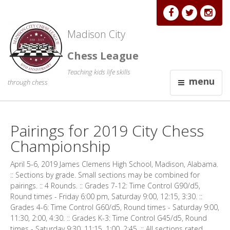
Madison City
Chess League
Teaching kids life skills
menu
through chess
Pairings for 2019 City Chess
Championship
April 5-6, 2019 James Clemens High School, Madison, Alabama.
:: Sections by grade. Small sections may be combined for
pairings. :: 4 Rounds. :: Grades 7-12: Time Control G90/d5,
Round times - Friday 6:00 pm, Saturday 9:00, 12:15, 3:30. ::
Grades 4-6: Time Control G60/d5, Round times - Saturday 9:00,
11:30, 2:00, 4:30. :: Grades K-3: Time Control G45/d5, Round
times - Saturday 9:30, 11:15, 1:00, 2:45. :: All sections rated