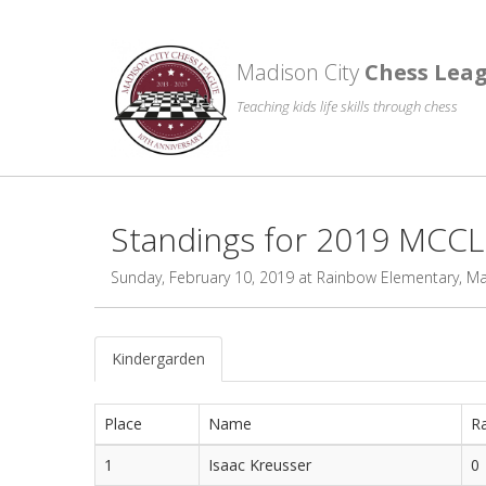
Madison City
Chess Lea
Teaching kids life skills through chess
Standings for 2019 MCC
Sunday, February 10, 2019 at Rainbow Elementary, M
Kindergarden
Place
Name
Ra
1
Isaac Kreusser
0