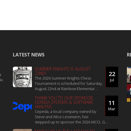
LATEST NEWS
R
SUMMER KNIGHTS IS AUGUST
22
22ND!
a
The 2026 Summer Knights Chess
le.
Jul
Tournament is scheduled for Saturday,
August 22nd at Rainbow Elementar...
THANK YOU TO OUR SPONSOR,
11
CEPEDA SYSTEMS & SOFTWARE
ANALYSIS
Mar
Cepeda, a local company owned by
Steve and Alice Lessmann, has
stepped up to sponsor the 2026 MCCL G...