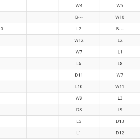
W4
W5
B---
W10
90
L2
B---
W12
L2
W7
L1
L6
L8
D11
W7
L10
W11
W9
L3
D8
L9
L5
D13
L1
D12