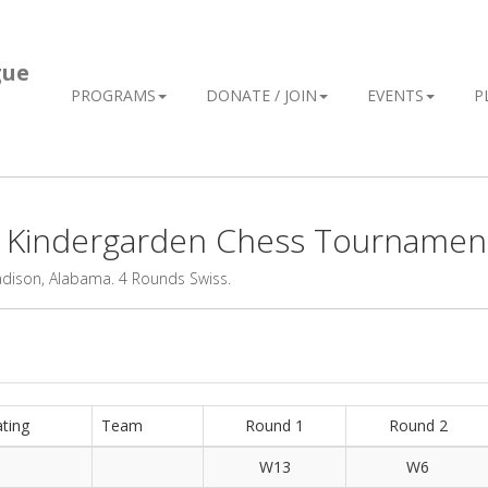
gue
PROGRAMS
DONATE / JOIN
EVENTS
P
L Kindergarden Chess Tournamen
adison, Alabama. 4 Rounds Swiss.
ting
Team
Round 1
Round 2
W13
W6