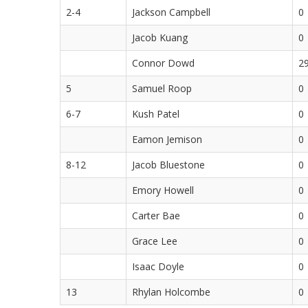
2-4
Jackson Campbell
0
Jacob Kuang
0
Connor Dowd
2
5
Samuel Roop
0
6-7
Kush Patel
0
Eamon Jemison
0
8-12
Jacob Bluestone
0
Emory Howell
0
Carter Bae
0
Grace Lee
0
Isaac Doyle
0
13
Rhylan Holcombe
0