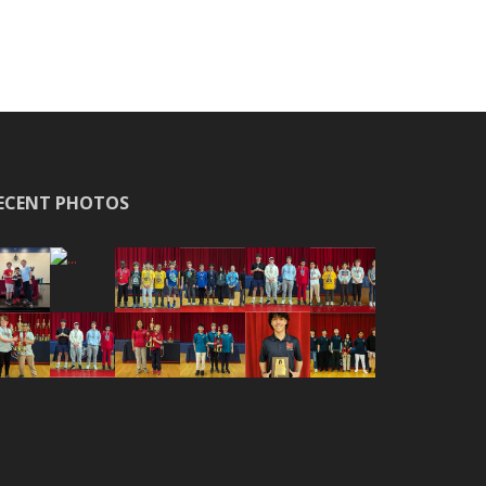
ECENT PHOTOS