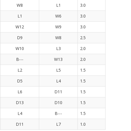
W8
L1
3.0
L1
W6
3.0
W12
W9
3.0
D9
W8
2.5
W10
L3
2.0
B---
W13
2.0
L2
L5
1.5
D5
L4
1.5
L6
D11
1.5
D13
D10
1.5
L4
B---
1.5
D11
L7
1.0