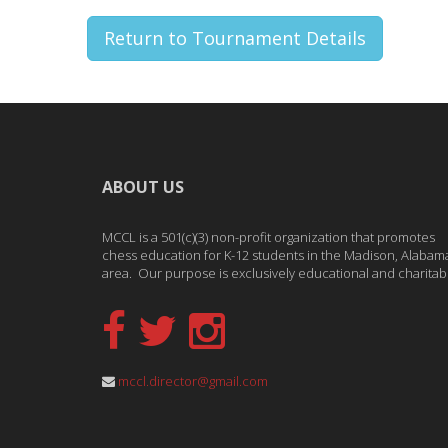
Return to Tournament Details
ABOUT US
MCCL is a 501(c)(3) non-profit organization that promotes
chess education for K-12 students in the Madison, Alabam
area. Our purpose is exclusively educational and charitab
mccl.director@gmail.com