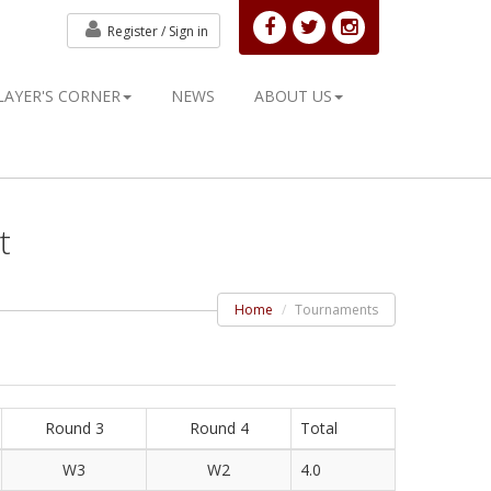
Register /
Sign in
LAYER'S CORNER
NEWS
ABOUT US
t
Home
Tournaments
Round 3
Round 4
Total
W3
W2
4.0