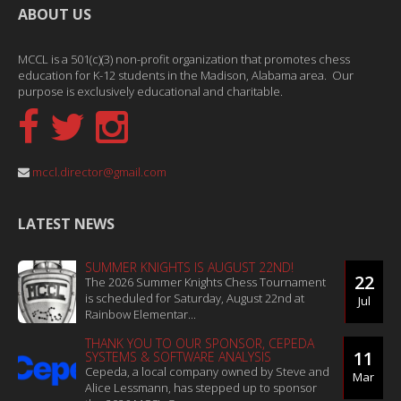
ABOUT US
MCCL is a 501(c)(3) non-profit organization that promotes chess
education for K-12 students in the Madison, Alabama area. Our
purpose is exclusively educational and charitable.
mccl.director@gmail.com
LATEST NEWS
SUMMER KNIGHTS IS AUGUST 22ND!
22
The 2026 Summer Knights Chess Tournament
is scheduled for Saturday, August 22nd at
Jul
Rainbow Elementar...
THANK YOU TO OUR SPONSOR, CEPEDA
11
SYSTEMS & SOFTWARE ANALYSIS
Cepeda, a local company owned by Steve and
Mar
Alice Lessmann, has stepped up to sponsor