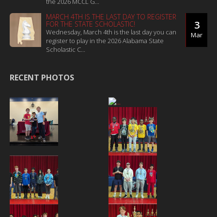
the 2026 MCCL G...
MARCH 4TH IS THE LAST DAY TO REGISTER
3
FOR THE STATE SCHOLASTIC!
Wednesday, March 4th is the last day you can
Mar
register to play in the 2026 Alabama State
Scholastic C...
RECENT PHOTOS