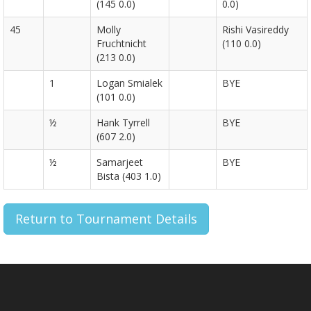
(145 0.0)
0.0)
45
Molly
Rishi Vasireddy
Fruchtnicht
(110 0.0)
(213 0.0)
1
Logan Smialek
BYE
(101 0.0)
½
Hank Tyrrell
BYE
(607 2.0)
½
Samarjeet
BYE
Bista (403 1.0)
Return to Tournament Details