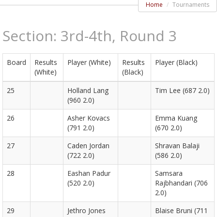
Home
Tournaments
Section: 3rd-4th, Round 3
Board
Results
Player (White)
Results
Player (Black)
(White)
(Black)
25
Holland Lang
Tim Lee (687 2.0)
(960 2.0)
26
Asher Kovacs
Emma Kuang
(791 2.0)
(670 2.0)
27
Caden Jordan
Shravan Balaji
(722 2.0)
(586 2.0)
28
Eashan Padur
Samsara
(520 2.0)
Rajbhandari (706
2.0)
29
Jethro Jones
Blaise Bruni (711