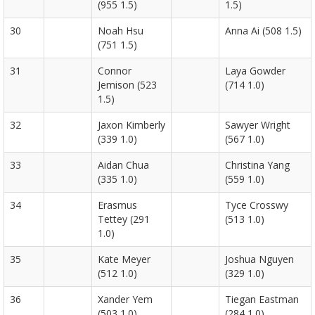
(955 1.5)
1.5)
30
Noah Hsu
Anna Ai (508 1.5)
(751 1.5)
31
Connor
Laya Gowder
Jemison (523
(714 1.0)
1.5)
32
Jaxon Kimberly
Sawyer Wright
(339 1.0)
(567 1.0)
33
Aidan Chua
Christina Yang
(335 1.0)
(559 1.0)
34
Erasmus
Tyce Crosswy
Tettey (291
(513 1.0)
1.0)
35
Kate Meyer
Joshua Nguyen
(512 1.0)
(329 1.0)
36
Xander Yem
Tiegan Eastman
(503 1.0)
(284 1.0)