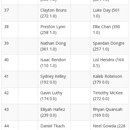
37
Clayton Bruns
Luke Day (501
(272 1.0)
1.0)
38
Preston Lynn
Ellie Chan (390
(258 1.0)
1.0)
39
Nathan Dong
Spandan Dongre
(361 1.0)
(257 1.0)
40
Isaac Rendon
Lisl Hendrix (164
(110 1.0)
0.5)
41
Sydney Kelley
Kaleb Robinson
(192 0.0)
(379 0.0)
42
Gavin Luthy
Timothy McKee
(174 0.0)
(272 0.0)
43
Eiliyah Hafiez
Rhyan Quansah
(239 0.0)
(169 0.0)
44
Daniel Tkach
Neel Gowda (226