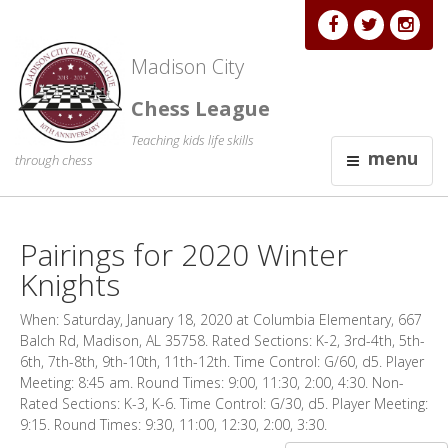
Madison City
Chess League
Teaching kids life skills
menu
through chess
Pairings for 2020 Winter
Knights
When: Saturday, January 18, 2020 at Columbia Elementary, 667
Balch Rd, Madison, AL 35758. Rated Sections: K-2, 3rd-4th, 5th-
6th, 7th-8th, 9th-10th, 11th-12th. Time Control: G/60, d5. Player
Meeting: 8:45 am. Round Times: 9:00, 11:30, 2:00, 4:30. Non-
Rated Sections: K-3, K-6. Time Control: G/30, d5. Player Meeting:
9:15. Round Times: 9:30, 11:00, 12:30, 2:00, 3:30.