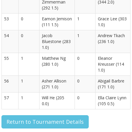
Zimmerman
(344 2.0)
(292 1.5)
53
0
Eamon Jemison
1
Grace Lee (303
(111 1.5)
1.0)
54
0
Jacob
1
Andrew Tkach
Bluestone (283
(236 1.0)
1.0)
55
1
Matthew Ng
0
Eleanor
(280 1.0)
Kreusser (114
1.0)
56
1
Asher Allison
0
Abigail Barbre
(271 1.0)
(171 1.0)
57
1
Will He (205
0
Ella Claire Lynn
0.0)
(105 0.5)
Return to Tournament Details