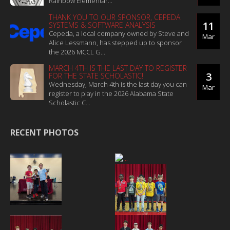
Rainbow Elementar...
THANK YOU TO OUR SPONSOR, CEPEDA
11
SYSTEMS & SOFTWARE ANALYSIS
Cepeda, a local company owned by Steve and
Mar
Alice Lessmann, has stepped up to sponsor
the 2026 MCCL G...
MARCH 4TH IS THE LAST DAY TO REGISTER
3
FOR THE STATE SCHOLASTIC!
Wednesday, March 4th is the last day you can
Mar
register to play in the 2026 Alabama State
Scholastic C...
RECENT PHOTOS