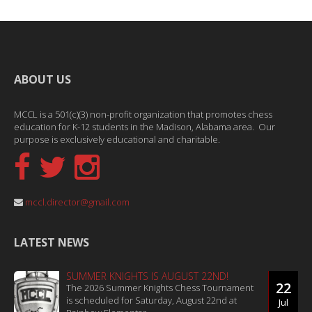
ABOUT US
MCCL is a 501(c)(3) non-profit organization that promotes chess
education for K-12 students in the Madison, Alabama area. Our
purpose is exclusively educational and charitable.
mccl.director@gmail.com
LATEST NEWS
SUMMER KNIGHTS IS AUGUST 22ND!
22
The 2026 Summer Knights Chess Tournament
is scheduled for Saturday, August 22nd at
Jul