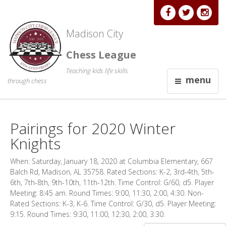
Madison City
Chess League
Teaching kids life skills
menu
through chess
Pairings for 2020 Winter
Knights
When: Saturday, January 18, 2020 at Columbia Elementary, 667
Balch Rd, Madison, AL 35758. Rated Sections: K-2, 3rd-4th, 5th-
6th, 7th-8th, 9th-10th, 11th-12th. Time Control: G/60, d5. Player
Meeting: 8:45 am. Round Times: 9:00, 11:30, 2:00, 4:30. Non-
Rated Sections: K-3, K-6. Time Control: G/30, d5. Player Meeting:
9:15. Round Times: 9:30, 11:00, 12:30, 2:00, 3:30.