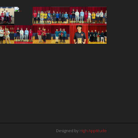
Designed by
High Apptitude