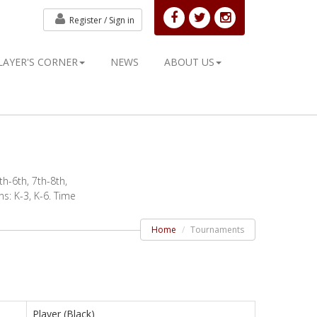
Register /
Sign in
LAYER'S CORNER
NEWS
ABOUT US
h-6th, 7th-8th,
s: K-3, K-6. Time
Home
Tournaments
Player (Black)