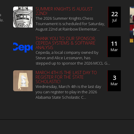
SUMMER KNIGHTS IS AUGUST
22
22ND!
a
The 2026 Summer Knights Chess
le.
Jul
Tournament is scheduled for Saturday,
August 22nd at Rainbow Elementar...
THANK YOU TO OUR SPONSOR,
11
CEPEDA SYSTEMS & SOFTWARE
ANALYSIS
Mar
Cepeda, a local company owned by
Steve and Alice Lessmann, has
stepped up to sponsor the 2026 MCCL G...
MARCH 4TH IS THE LAST DAY TO
3
REGISTER FOR THE STATE
SCHOLASTIC!
Mar
Wednesday, March 4th is the last day
you can register to play in the 2026
Alabama State Scholastic C...