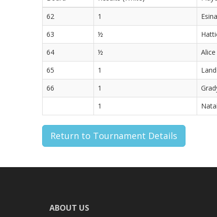
62
1
Esina
63
½
Hatti
64
½
Alice
65
1
Lando
66
1
Grady
1
Natal
Return to Tournament Details
ABOUT US