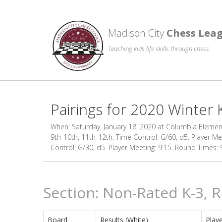
Madison City
Chess Lea
Teaching kids life skills through chess
Pairings for 2020 Winter 
When: Saturday, January 18, 2020 at Columbia Elementa
9th-10th, 11th-12th. Time Control: G/60, d5. Player Me
Control: G/30, d5. Player Meeting: 9:15. Round Times: 9:
Section: Non-Rated K-3, 
Board
Results (White)
Playe