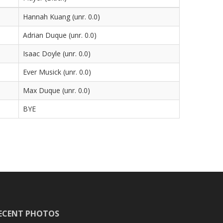
Hannah Kuang (unr. 0.0)
Adrian Duque (unr. 0.0)
Isaac Doyle (unr. 0.0)
Ever Musick (unr. 0.0)
Max Duque (unr. 0.0)
BYE
ECENT PHOTOS