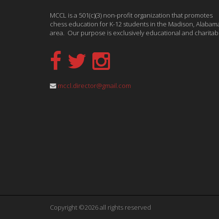
MCCL is a 501(c)(3) non-profit organization that promotes
chess education for K-12 students in the Madison, Alabam
area. Our purpose is exclusively educational and charitab
mccl.director@gmail.com
Copyright ©2026 all rights reserved