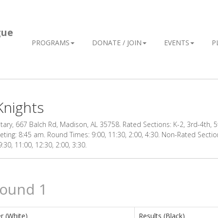
gue
PROGRAMS
DONATE / JOIN
EVENTS
P
Knights
ry, 667 Balch Rd, Madison, AL 35758. Rated Sections: K-2, 3rd-4th, 5t
eting: 8:45 am. Round Times: 9:00, 11:30, 2:00, 4:30. Non-Rated Section
30, 11:00, 12:30, 2:00, 3:30.
Round 1
r (White)
Results (Black)