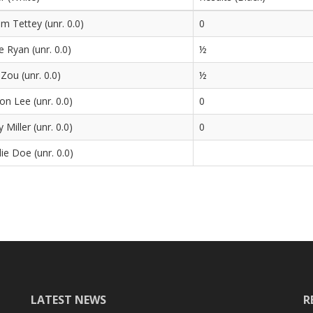
m Tettey (unr. 0.0)
0
e Ryan (unr. 0.0)
½
 Zou (unr. 0.0)
½
n Lee (unr. 0.0)
0
 Miller (unr. 0.0)
0
ie Doe (unr. 0.0)
LATEST NEWS
R