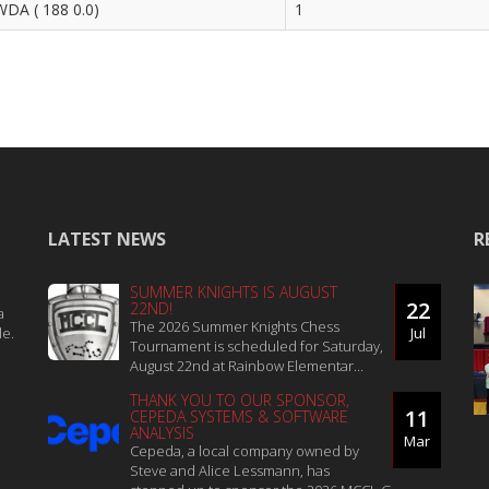
DA ( 188 0.0)
1
LATEST NEWS
R
SUMMER KNIGHTS IS AUGUST
22
22ND!
a
The 2026 Summer Knights Chess
le.
Jul
Tournament is scheduled for Saturday,
August 22nd at Rainbow Elementar...
THANK YOU TO OUR SPONSOR,
11
CEPEDA SYSTEMS & SOFTWARE
ANALYSIS
Mar
Cepeda, a local company owned by
Steve and Alice Lessmann, has