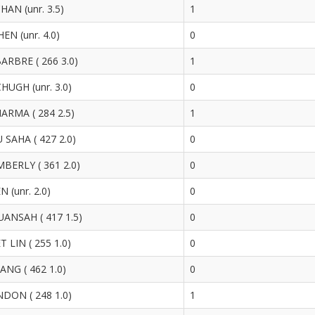
HAN (unr. 3.5)
1
N (unr. 4.0)
0
ARBRE ( 266 3.0)
1
UGH (unr. 3.0)
0
ARMA ( 284 2.5)
1
SAHA ( 427 2.0)
0
BERLY ( 361 2.0)
0
 (unr. 2.0)
0
ANSAH ( 417 1.5)
0
LIN ( 255 1.0)
0
NG ( 462 1.0)
0
DON ( 248 1.0)
1