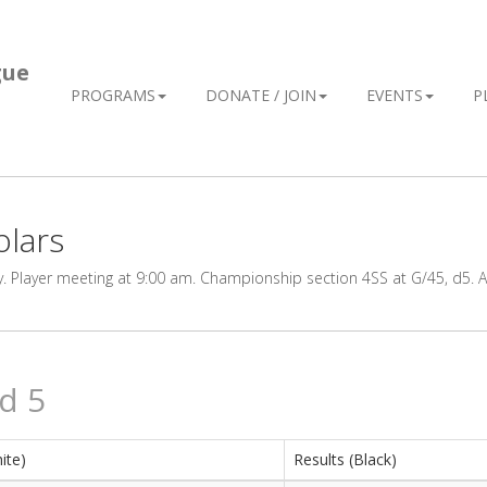
gue
PROGRAMS
DONATE / JOIN
EVENTS
P
olars
Player meeting at 9:00 am. Championship section 4SS at G/45, d5. Al
d 5
ite)
Results (Black)