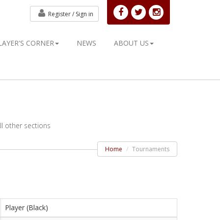
Register /
Sign in
LAYER'S CORNER
NEWS
ABOUT US
l other sections
Home
Tournaments
Player (Black)