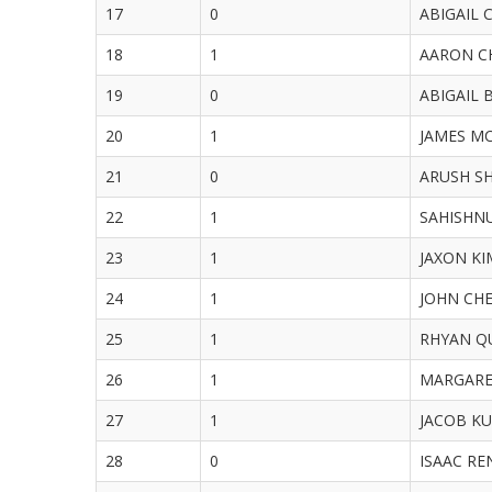
17
0
ABIGAIL C
18
1
AARON CHE
19
0
ABIGAIL B
20
1
JAMES MCH
21
0
ARUSH SH
22
1
SAHISHNU 
23
1
JAXON KIM
24
1
JOHN CHEN
25
1
RHYAN QU
26
1
MARGARET 
27
1
JACOB KUA
28
0
ISAAC REN