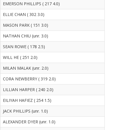
EMERSON PHILLIPS ( 217 4.0)
ELLIE CHAN ( 302 3.0)
MASON PARK ( 151 3.0)
NATHAN CHIU (unr. 3.0)
SEAN ROWE ( 178 2.5)
WILL HE ( 251 2.0)
MILAN MALAK (unr. 2.0)
CORA NEWBERRY ( 319 2.0)
LILLIAN HARPER ( 240 2.0)
EILIYAH HAFIEZ ( 254 1.5)
JACK PHILLIPS (unr. 1.0)
ALEXANDER DYER (unr. 1.0)