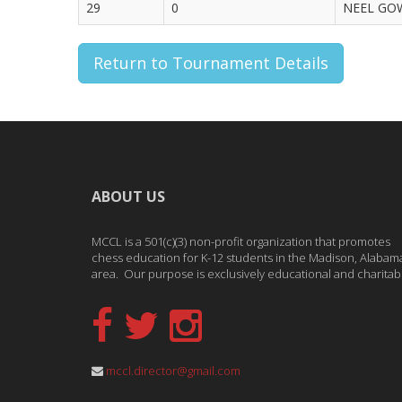
29
0
NEEL GOW
Return to Tournament Details
ABOUT US
MCCL is a 501(c)(3) non-profit organization that promotes
chess education for K-12 students in the Madison, Alabam
area. Our purpose is exclusively educational and charitab
mccl.director@gmail.com