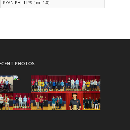
RYAN PHILLIPS (unr. 1.0)
ECENT PHOTOS