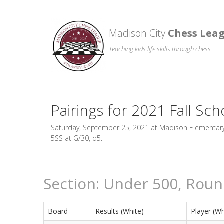
Madison City
Chess Lea
Teaching kids life skills through chess
Pairings for 2021 Fall Sch
Saturday, September 25, 2021 at Madison Elementary. 
5SS at G/30, d5.
Section: Under 500, Roun
Board
Results (White)
Player (Wh