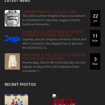
LATEST NEWS
SUMMER KNIGHTS IS AUGUST 22ND!
22
The 2026 Summer Knights Chess Tournament
is scheduled for Saturday, August 22nd at
Jul
Rainbow Elementar...
THANK YOU TO OUR SPONSOR, CEPEDA
11
SYSTEMS & SOFTWARE ANALYSIS
Cepeda, a local company owned by Steve and
Mar
Alice Lessmann, has stepped up to sponsor
the 2026 MCCL G...
MARCH 4TH IS THE LAST DAY TO REGISTER
3
FOR THE STATE SCHOLASTIC!
Wednesday, March 4th is the last day you can
Mar
register to play in the 2026 Alabama State
Scholastic C...
RECENT PHOTOS