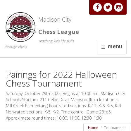
Madison City
Chess League
Teaching kids life skills
menu
through chess
Pairings for 2022 Halloween
Chess Tournament
Saturday, October 29th 2022. Begins at 10:00 am. Madison City
Schools Stadium, 211 Celtic Drive, Madison. (Rain location is
Mill Creek Elementary.) Four rated sections: K-12, K-8, K-5, K-3.
Non-rated sections: K-5, K-2. Time control: Game 20, d5.
Approximate round times: 10:00, 11:00, 12:30, 1:30
Home
Tournaments