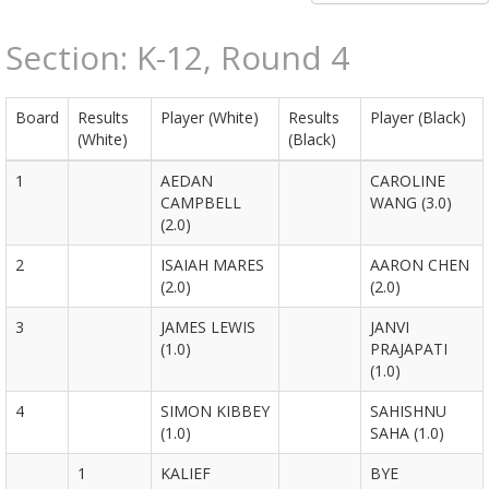
Section: K-12, Round 4
Board
Results
Player (White)
Results
Player (Black)
(White)
(Black)
1
AEDAN
CAROLINE
CAMPBELL
WANG (3.0)
(2.0)
2
ISAIAH MARES
AARON CHEN
(2.0)
(2.0)
3
JAMES LEWIS
JANVI
(1.0)
PRAJAPATI
(1.0)
4
SIMON KIBBEY
SAHISHNU
(1.0)
SAHA (1.0)
1
KALIEF
BYE