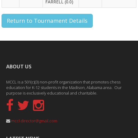
FARRELL (0.0)
Return to Tournament Details
ABOUT US
MCCL is a 501(c)(3) non-profit organization that promotes chess
education for K-12 students in the Madison, Alabama area. Our
purpose is exclusively educational and charitable.
mccl.director@gmail.com