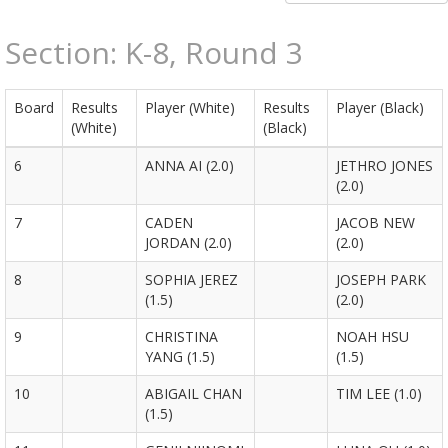
Section: K-8, Round 3
Board
Results
Player (White)
Results
Player (Black)
(White)
(Black)
6
ANNA AI (2.0)
JETHRO JONES
(2.0)
7
CADEN
JACOB NEW
JORDAN (2.0)
(2.0)
8
SOPHIA JEREZ
JOSEPH PARK
(1.5)
(2.0)
9
CHRISTINA
NOAH HSU
YANG (1.5)
(1.5)
10
ABIGAIL CHAN
TIM LEE (1.0)
(1.5)