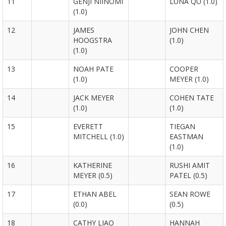
11
GENJI NIINOMI
LUNA QU (1.0)
(1.0)
12
JAMES
JOHN CHEN
HOOGSTRA
(1.0)
(1.0)
13
NOAH PATE
COOPER
(1.0)
MEYER (1.0)
14
JACK MEYER
COHEN TATE
(1.0)
(1.0)
15
EVERETT
TIEGAN
MITCHELL (1.0)
EASTMAN
(1.0)
16
KATHERINE
RUSHI AMIT
MEYER (0.5)
PATEL (0.5)
17
ETHAN ABEL
SEAN ROWE
(0.0)
(0.5)
18
CATHY LIAO
HANNAH