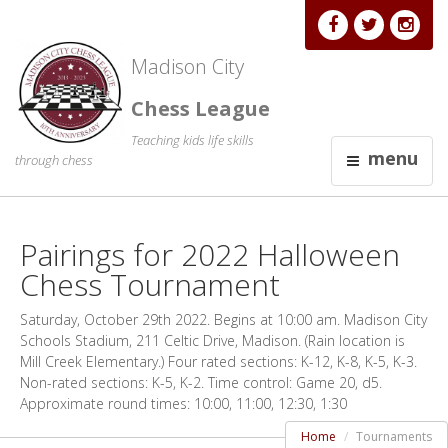
Madison City
Chess League
Teaching kids life skills
menu
through chess
Pairings for 2022 Halloween
Chess Tournament
Saturday, October 29th 2022. Begins at 10:00 am. Madison City
Schools Stadium, 211 Celtic Drive, Madison. (Rain location is
Mill Creek Elementary.) Four rated sections: K-12, K-8, K-5, K-3.
Non-rated sections: K-5, K-2. Time control: Game 20, d5.
Approximate round times: 10:00, 11:00, 12:30, 1:30
Home
Tournaments