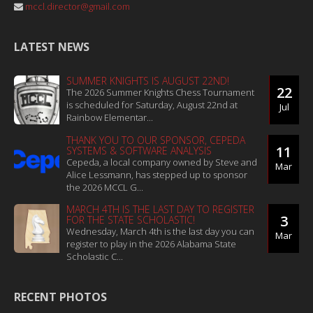
mccl.director@gmail.com
LATEST NEWS
SUMMER KNIGHTS IS AUGUST 22ND!
22
The 2026 Summer Knights Chess Tournament
is scheduled for Saturday, August 22nd at
Jul
Rainbow Elementar...
THANK YOU TO OUR SPONSOR, CEPEDA
11
SYSTEMS & SOFTWARE ANALYSIS
Cepeda, a local company owned by Steve and
Mar
Alice Lessmann, has stepped up to sponsor
the 2026 MCCL G...
MARCH 4TH IS THE LAST DAY TO REGISTER
3
FOR THE STATE SCHOLASTIC!
Wednesday, March 4th is the last day you can
Mar
register to play in the 2026 Alabama State
Scholastic C...
RECENT PHOTOS