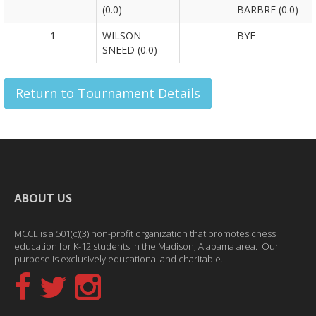
(0.0)
BARBRE (0.0)
1
WILSON
BYE
SNEED (0.0)
Return to Tournament Details
ABOUT US
MCCL is a 501(c)(3) non-profit organization that promotes chess
education for K-12 students in the Madison, Alabama area. Our
purpose is exclusively educational and charitable.