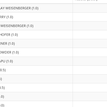
Y WEISENBERGER (1.0)
RY (1.0)
WEISENBERGER (1.0)
OFER (1.0)
NER (1.0)
WDER (1.0)
U (1.0)
0.5)
5)
.5)
.0)
.0)