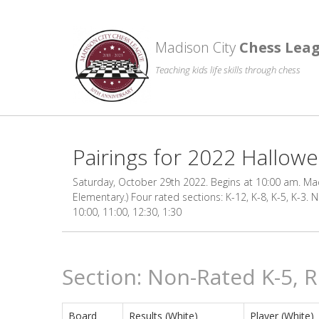
Madison City
Chess Lea
Teaching kids life skills through chess
Pairings for 2022 Hallo
Saturday, October 29th 2022. Begins at 10:00 am. Madi
Elementary.) Four rated sections: K-12, K-8, K-5, K-3.
10:00, 11:00, 12:30, 1:30
Section: Non-Rated K-5, 
Board
Results (White)
Player (White)