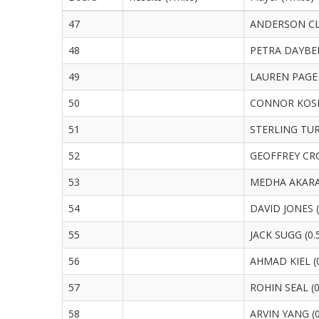
47
ANDERSON CLA
48
PETRA DAYBER
49
LAUREN PAGE 
50
CONNOR KOSH
51
STERLING TUR
52
GEOFFREY CRO
53
MEDHA AKARAP
54
DAVID JONES (
55
JACK SUGG (0.
56
AHMAD KIEL (0
57
ROHIN SEAL (0
58
ARVIN YANG (0