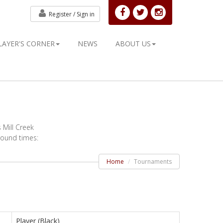
Register /
Sign in
LAYER'S CORNER
NEWS
ABOUT US
 Mill Creek
 round times:
Home
Tournaments
Player (Black)