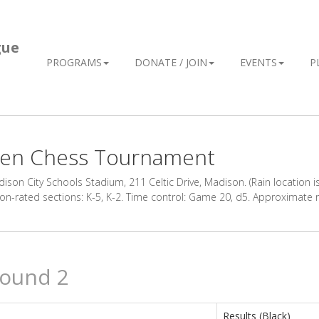
gue
PROGRAMS
DONATE / JOIN
EVENTS
P
ween Chess Tournament
son City Schools Stadium, 211 Celtic Drive, Madison. (Rain location is
 Non-rated sections: K-5, K-2. Time control: Game 20, d5. Approximate
Round 2
Results (Black)