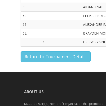
59
AIDAN KNAPP 
60
FELIX LIEBREC
61
ALEXANDER RA
62
BRAYDEN MORR
1
GREGORY SNEE
Return to Tournament Details
ABOUT US
MCCL is a 501(c)(3) non-profit organization that promotes