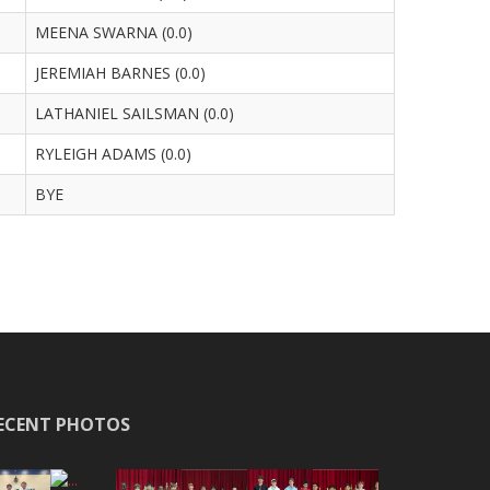
MEENA SWARNA (0.0)
JEREMIAH BARNES (0.0)
LATHANIEL SAILSMAN (0.0)
RYLEIGH ADAMS (0.0)
BYE
ECENT PHOTOS