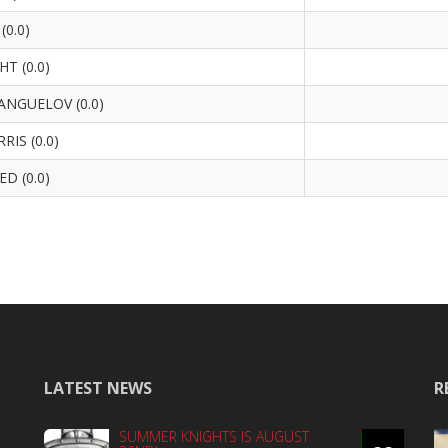
(0.0)
HT (0.0)
NGUELOV (0.0)
IS (0.0)
D (0.0)
LATEST NEWS
R
SUMMER KNIGHTS IS AUGUST