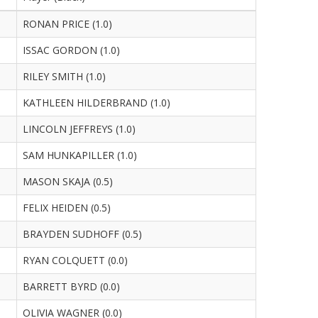
RONAN PRICE (1.0)
ISSAC GORDON (1.0)
RILEY SMITH (1.0)
KATHLEEN HILDERBRAND (1.0)
LINCOLN JEFFREYS (1.0)
SAM HUNKAPILLER (1.0)
MASON SKAJA (0.5)
FELIX HEIDEN (0.5)
BRAYDEN SUDHOFF (0.5)
RYAN COLQUETT (0.0)
BARRETT BYRD (0.0)
OLIVIA WAGNER (0.0)