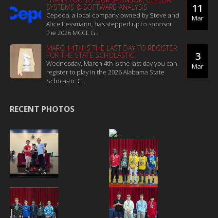
11
SYSTEMS & SOFTWARE ANALYSIS
Cepeda, a local company owned by Steve and
Mar
Alice Lessmann, has stepped up to sponsor
the 2026 MCCL G...
MARCH 4TH IS THE LAST DAY TO REGISTER
3
FOR THE STATE SCHOLASTIC!
Wednesday, March 4th is the last day you can
Mar
register to play in the 2026 Alabama State
Scholastic C...
RECENT PHOTOS