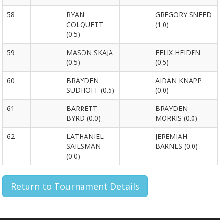
58
RYAN
GREGORY SNEED
COLQUETT
(1.0)
(0.5)
59
MASON SKAJA
FELIX HEIDEN
(0.5)
(0.5)
60
BRAYDEN
AIDAN KNAPP
SUDHOFF (0.5)
(0.0)
61
BARRETT
BRAYDEN
BYRD (0.0)
MORRIS (0.0)
62
LATHANIEL
JEREMIAH
SAILSMAN
BARNES (0.0)
(0.0)
Return to Tournament Details