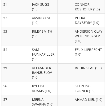
51
JACK SUGG
CONNOR
(1.5)
KOSHOFER (1.5)
52
ARVIN YANG
PETRA
(1.0)
DAYBERRY (1.0)
53
RILEY SMITH
ANDERSON CLAY
(1.0)
WEISENBERGER
(1.0)
54
SAM
FELIX LIEBRECHT
HUNKAPILLER
(1.0)
(1.0)
55
ALEXANDER
ROHIN SEAL (1.0)
RANGUELOV
(1.0)
56
RYLEIGH
STERLING
ADAMS (1.0)
TURNER (1.0)
57
MEENA
AHMAD KIEL (1.0)
SWARNA (1.0)