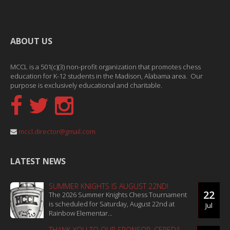
ABOUT US
MCCL is a 501(c)(3) non-profit organization that promotes chess
education for K-12 students in the Madison, Alabama area. Our
purpose is exclusively educational and charitable.
mccl.director@gmail.com
LATEST NEWS
SUMMER KNIGHTS IS AUGUST 22ND!
22
The 2026 Summer Knights Chess Tournament
is scheduled for Saturday, August 22nd at
Jul
Rainbow Elementar...
THANK YOU TO OUR SPONSOR, CEPEDA