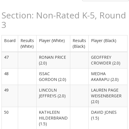
Section: Non-Rated K-5, Round
3
Board
Results
Player (White)
Results
Player (Black)
(White)
(Black)
47
RONAN PRICE
GEOFFREY
(2.0)
CROWDER (2.0)
48
ISSAC
MEDHA
GORDON (2.0)
AKARAPU (2.0)
49
LINCOLN
LAUREN PAGE
JEFFREYS (2.0)
WEISENBERGER
(2.0)
50
KATHLEEN
DAVID JONES
HILDERBRAND
(1.5)
(1.5)