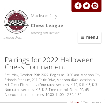
Madison City
Chess League
Teaching kids life skills
menu
through chess
Pairings for 2022 Halloween
Chess Tournament
Saturday, October 29th 2022. Begins at 10:00 am. Madison City
Schools Stadium, 211 Celtic Drive, Madison. (Rain location is
Mill Creek Elementary.) Four rated sections: K-12, K-8, K-5, K-3.
Non-rated sections: K-5, K-2. Time control: Game 20, d5.
Approximate round times: 10:00, 11:00, 12:30, 1:30
Home
Tournaments