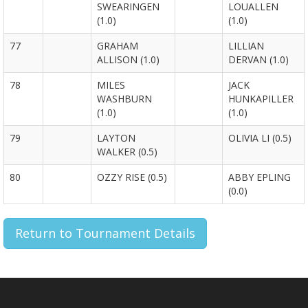
SWEARINGEN
LOUALLEN
(1.0)
(1.0)
77
GRAHAM
LILLIAN
ALLISON (1.0)
DERVAN (1.0)
78
MILES
JACK
WASHBURN
HUNKAPILLER
(1.0)
(1.0)
79
LAYTON
OLIVIA LI (0.5)
WALKER (0.5)
80
OZZY RISE (0.5)
ABBY EPLING
(0.0)
Return to Tournament Details