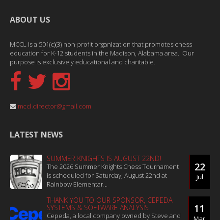
ABOUT US
MCCL is a 501(c)(3) non-profit organization that promotes chess
education for K-12 students in the Madison, Alabama area. Our
purpose is exclusively educational and charitable.
mccl.director@gmail.com
LATEST NEWS
SUMMER KNIGHTS IS AUGUST 22ND!
22
The 2026 Summer Knights Chess Tournament
is scheduled for Saturday, August 22nd at
Jul
Rainbow Elementar...
THANK YOU TO OUR SPONSOR, CEPEDA
11
SYSTEMS & SOFTWARE ANALYSIS
Cepeda, a local company owned by Steve and
Mar