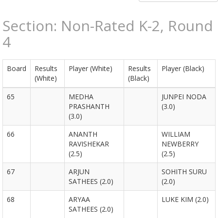
Section: Non-Rated K-2, Round
4
Board
Results
Player (White)
Results
Player (Black)
(White)
(Black)
65
MEDHA
JUNPEI NODA
PRASHANTH
(3.0)
(3.0)
66
ANANTH
WILLIAM
RAVISHEKAR
NEWBERRY
(2.5)
(2.5)
67
ARJUN
SOHITH SURU
SATHEES (2.0)
(2.0)
68
ARYAA
LUKE KIM (2.0)
SATHEES (2.0)