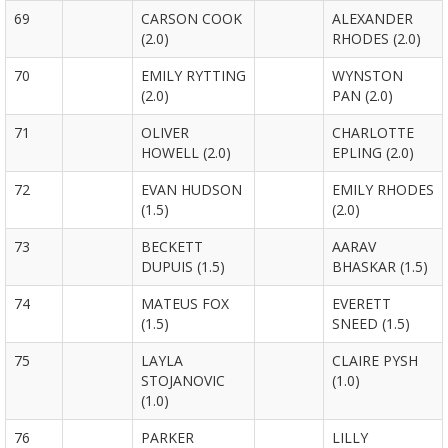
69
CARSON COOK
ALEXANDER
(2.0)
RHODES (2.0)
70
EMILY RYTTING
WYNSTON
(2.0)
PAN (2.0)
71
OLIVER
CHARLOTTE
HOWELL (2.0)
EPLING (2.0)
72
EVAN HUDSON
EMILY RHODES
(1.5)
(2.0)
73
BECKETT
AARAV
DUPUIS (1.5)
BHASKAR (1.5)
74
MATEUS FOX
EVERETT
(1.5)
SNEED (1.5)
75
LAYLA
CLAIRE PYSH
STOJANOVIC
(1.0)
(1.0)
76
PARKER
LILLY