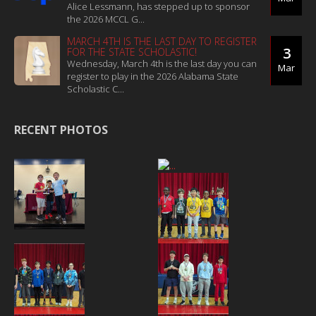
Alice Lessmann, has stepped up to sponsor
the 2026 MCCL G...
MARCH 4TH IS THE LAST DAY TO REGISTER
3
FOR THE STATE SCHOLASTIC!
Wednesday, March 4th is the last day you can
Mar
register to play in the 2026 Alabama State
Scholastic C...
RECENT PHOTOS