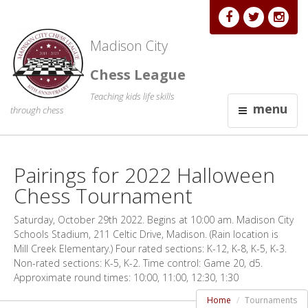
Madison City
Chess League
Teaching kids life skills
menu
through chess
Pairings for 2022 Halloween
Chess Tournament
Saturday, October 29th 2022. Begins at 10:00 am. Madison City
Schools Stadium, 211 Celtic Drive, Madison. (Rain location is
Mill Creek Elementary.) Four rated sections: K-12, K-8, K-5, K-3.
Non-rated sections: K-5, K-2. Time control: Game 20, d5.
Approximate round times: 10:00, 11:00, 12:30, 1:30
Home
Tournaments