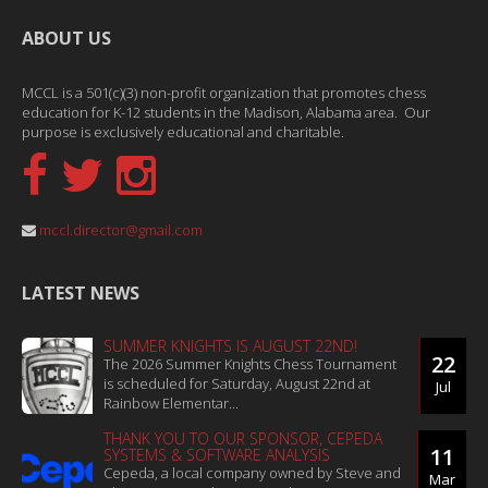
ABOUT US
MCCL is a 501(c)(3) non-profit organization that promotes chess
education for K-12 students in the Madison, Alabama area. Our
purpose is exclusively educational and charitable.
mccl.director@gmail.com
LATEST NEWS
SUMMER KNIGHTS IS AUGUST 22ND!
22
The 2026 Summer Knights Chess Tournament
is scheduled for Saturday, August 22nd at
Jul
Rainbow Elementar...
THANK YOU TO OUR SPONSOR, CEPEDA
11
SYSTEMS & SOFTWARE ANALYSIS
Cepeda, a local company owned by Steve and
Mar