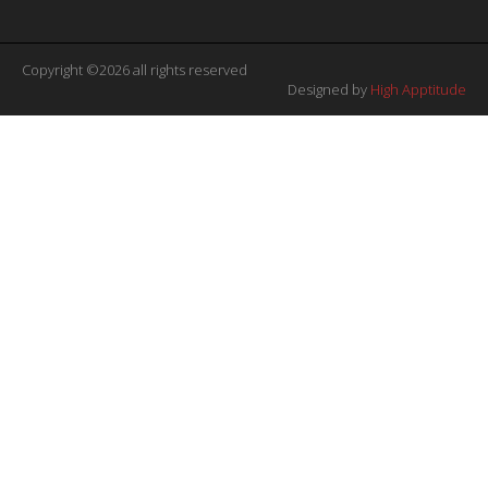
Copyright ©2026 all rights reserved
Designed by
High Apptitude