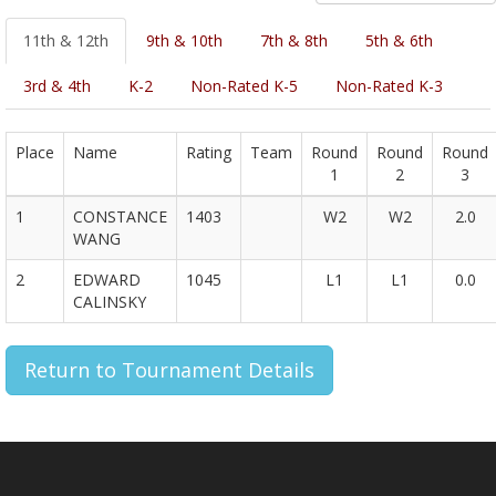
11th & 12th
9th & 10th
7th & 8th
5th & 6th
3rd & 4th
K-2
Non-Rated K-5
Non-Rated K-3
Place
Name
Rating
Team
Round
Round
Round
1
2
3
1
CONSTANCE
1403
W2
W2
2.0
WANG
2
EDWARD
1045
L1
L1
0.0
CALINSKY
Return to Tournament Details