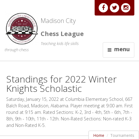
Madison City
Chess League
Teaching kids life skills
menu
through chess
Standings for 2022 Winter
Knights Scholastic
Saturday, January 15, 2022 at Columbia Elementary School, 667
Balch Road, Madison, Alabama. Player meeting at 9:00 am. First
round at 9:15 am. Rated Sections: K-2, 3rd - 4th, 5th - 6th, 7th -
8th, 9th - 10th, 11th - 12th. Non-Rated Sections: Non-rated K-3
and Non-Rated K-5.
Home
Tournaments