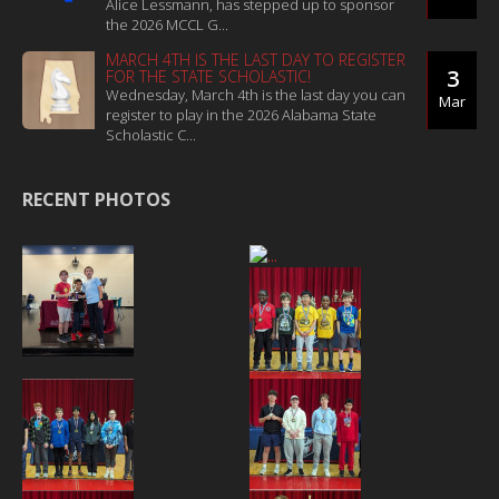
Alice Lessmann, has stepped up to sponsor
the 2026 MCCL G...
MARCH 4TH IS THE LAST DAY TO REGISTER
3
FOR THE STATE SCHOLASTIC!
Wednesday, March 4th is the last day you can
Mar
register to play in the 2026 Alabama State
Scholastic C...
RECENT PHOTOS