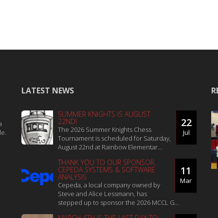
LATEST NEWS
R
SUMMER KNIGHTS IS AUGUST
22
22ND!
a
The 2026 Summer Knights Chess
le.
Jul
Tournament is scheduled for Saturday,
August 22nd at Rainbow Elementar...
THANK YOU TO OUR SPONSOR,
11
CEPEDA SYSTEMS & SOFTWARE
ANALYSIS
Mar
Cepeda, a local company owned by
Steve and Alice Lessmann, has
stepped up to sponsor the 2026 MCCL G...
MARCH 4TH IS THE LAST DAY TO