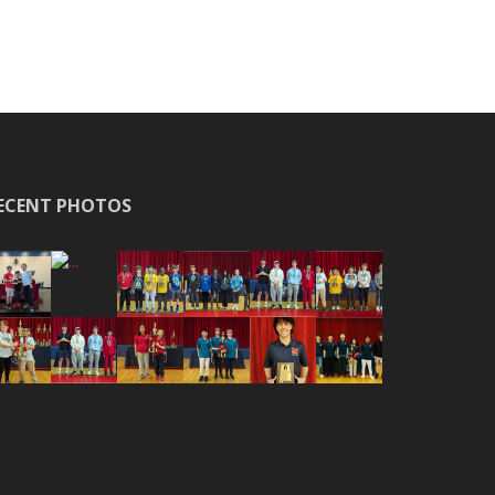
ECENT PHOTOS