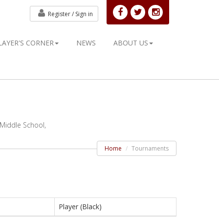
Register /
Sign in
LAYER'S CORNER
NEWS
ABOUT US
 Middle School,
Home
Tournaments
Player (Black)