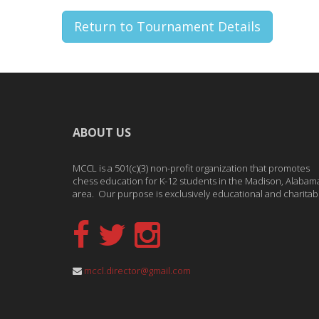
Return to Tournament Details
ABOUT US
MCCL is a 501(c)(3) non-profit organization that promotes
chess education for K-12 students in the Madison, Alabam
area. Our purpose is exclusively educational and charitab
mccl.director@gmail.com