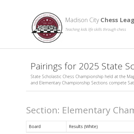
Madison City
Chess Lea
Teaching kids life skills through chess
Pairings for 2025 State 
State Scholastic Chess Championship held at the Magn
and Elementary Championship Sections compete Satur
Section: Elementary Cha
Board
Results (White)