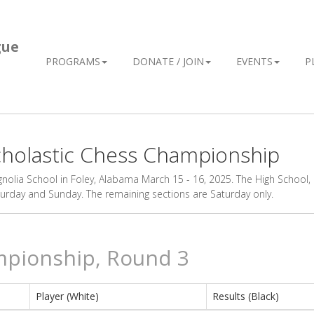
gue
PROGRAMS
DONATE / JOIN
EVENTS
P
Scholastic Chess Championship
olia School in Foley, Alabama March 15 - 16, 2025. The High School,
day and Sunday. The remaining sections are Saturday only.
mpionship, Round 3
Player (White)
Results (Black)