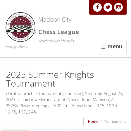
Madison City
Chess League
Teaching kids life skills
menu
through chess
2025 Summer Knights
Tournament
Unrated practice tournament (scholastic), Saturday, August 23,
2025 at Rainbow Elementary, 50 Nance Road, Madison, AL
35758. Player meeting at 9:00 am. Round times: 9:15, 10:30,
12:15, 1:30, 2:45.
Home
Tournaments