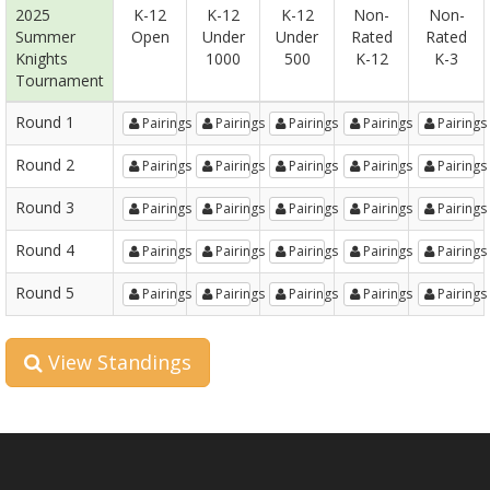
2025
K-12
K-12
K-12
Non-
Non-
Summer
Open
Under
Under
Rated
Rated
Knights
1000
500
K-12
K-3
Tournament
Round 1
Pairings
Pairings
Pairings
Pairings
Pairings
Round 2
Pairings
Pairings
Pairings
Pairings
Pairings
Round 3
Pairings
Pairings
Pairings
Pairings
Pairings
Round 4
Pairings
Pairings
Pairings
Pairings
Pairings
Round 5
Pairings
Pairings
Pairings
Pairings
Pairings
View Standings