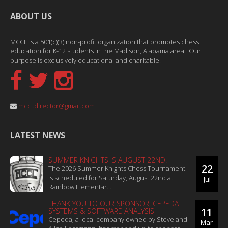
ABOUT US
MCCL is a 501(c)(3) non-profit organization that promotes chess
education for K-12 students in the Madison, Alabama area. Our
purpose is exclusively educational and charitable.
mccl.director@gmail.com
LATEST NEWS
SUMMER KNIGHTS IS AUGUST 22ND!
22
The 2026 Summer Knights Chess Tournament
is scheduled for Saturday, August 22nd at
Jul
Rainbow Elementar...
THANK YOU TO OUR SPONSOR, CEPEDA
11
SYSTEMS & SOFTWARE ANALYSIS
Cepeda, a local company owned by Steve and
Mar