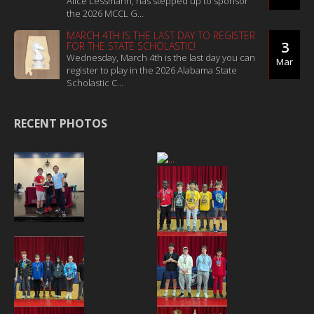
Alice Lessmann, has stepped up to sponsor
the 2026 MCCL G...
MARCH 4TH IS THE LAST DAY TO REGISTER
3
FOR THE STATE SCHOLASTIC!
Wednesday, March 4th is the last day you can
Mar
register to play in the 2026 Alabama State
Scholastic C...
RECENT PHOTOS