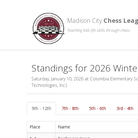
Madison City
Chess Lea
Teaching kids life skills through chess
Standings for 2026 Wint
Saturday, January 10, 2026 at Columbia Elementary Scho
Technologies, Inc.)
9th - 12th
7th - 8th
5th - 6th
3rd - 4th
Place
Name