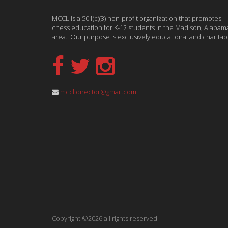
MCCL is a 501(c)(3) non-profit organization that promotes
chess education for K-12 students in the Madison, Alabam
area. Our purpose is exclusively educational and charitab
mccl.director@gmail.com
Copyright ©2026 all rights reserved