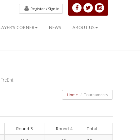
Register /
Sign in
LAYER'S CORNER
NEWS
ABOUT US
 FreEnt
Home
Tournaments
Round 3
Round 4
Total