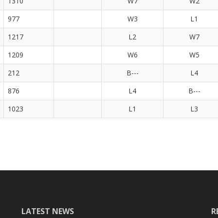
1310
W7
W2
977
W3
L1
1217
L2
W7
1209
W6
W5
212
B---
L4
876
L4
B---
1023
L1
L3
LATEST NEWS
R