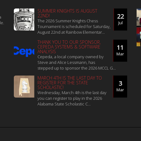
SUMMER KNIGHTS IS AUGUST
22
22ND!
a
The 2026 Summer Knights Chess
le.
Jul
Tournament is scheduled for Saturday,
August 22nd at Rainbow Elementar...
THANK YOU TO OUR SPONSOR,
11
CEPEDA SYSTEMS & SOFTWARE
ANALYSIS
Mar
Cepeda, a local company owned by
Steve and Alice Lessmann, has
stepped up to sponsor the 2026 MCCL G...
MARCH 4TH IS THE LAST DAY TO
3
REGISTER FOR THE STATE
SCHOLASTIC!
Mar
Wednesday, March 4th is the last day
you can register to play in the 2026
Alabama State Scholastic C...