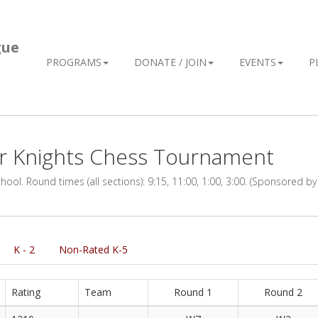
gue
PROGRAMS
DONATE / JOIN
EVENTS
P
er Knights Chess Tournament
ol. Round times (all sections): 9:15, 11:00, 1:00, 3:00. (Sponsored by
K - 2
Non-Rated K-5
Rating
Team
Round 1
Round 2