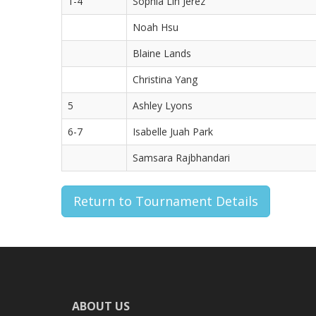
1-4
Sophia Lin Jerez
Noah Hsu
Blaine Lands
Christina Yang
5
Ashley Lyons
6-7
Isabelle Juah Park
Samsara Rajbhandari
Return to Tournament Details
ABOUT US