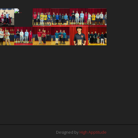
Designed by
High Apptitude