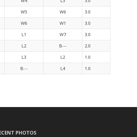
W4
L3
3.0
W5
W6
3.0
W6
W1
3.0
L1
W7
3.0
L2
B---
2.0
L3
L2
1.0
B---
L4
1.0
ECENT PHOTOS