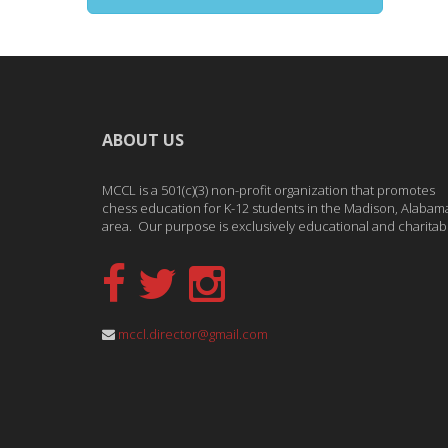
ABOUT US
MCCL is a 501(c)(3) non-profit organization that promotes
chess education for K-12 students in the Madison, Alabam
area. Our purpose is exclusively educational and charitab
mccl.director@gmail.com