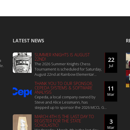
LATEST NEWS
R
SUMMER KNIGHTS IS AUGUST
22
22ND!
a
The 2026 Summer Knights Chess
le.
Jul
Tournament is scheduled for Saturday,
August 22nd at Rainbow Elementar...
THANK YOU TO OUR SPONSOR,
11
CEPEDA SYSTEMS & SOFTWARE
ANALYSIS
Mar
Cepeda, a local company owned by
Steve and Alice Lessmann, has
stepped up to sponsor the 2026 MCCL G...
MARCH 4TH IS THE LAST DAY TO
3
REGISTER FOR THE STATE
SCHOLASTIC!
Mar