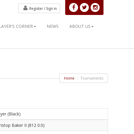
Register /
Sign in
LAYER'S CORNER
NEWS
ABOUT US
Home
Tournaments
yer (Black)
istop Baker II (812 0.0)