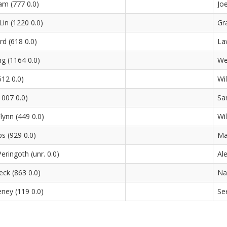
m (777 0.0)
Jo
in (1220 0.0)
Gr
rd (618 0.0)
La
g (1164 0.0)
We
12 0.0)
Wi
1007 0.0)
Sa
lynn (449 0.0)
Wi
ps (929 0.0)
Ma
eringoth (unr. 0.0)
Al
eck (863 0.0)
Na
ney (119 0.0)
Se