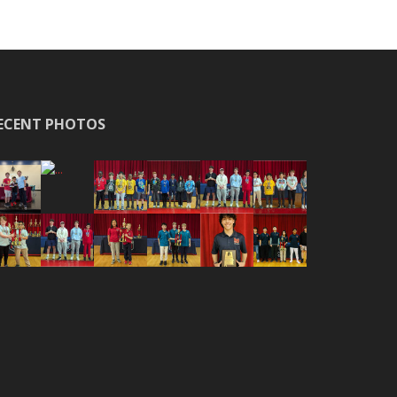
ECENT PHOTOS