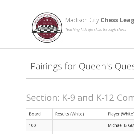
Madison City
Chess Lea
Teaching kids life skills through chess
Pairings for Queen's Que
Section: K-9 and K-12 Co
Board
Results (White)
Player (White
100
Michael B Gut