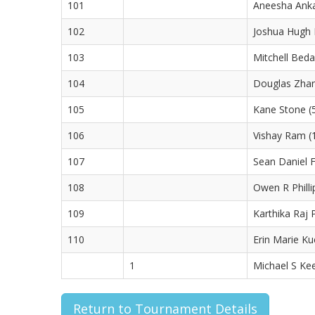
101
Aneesha Anka
102
Joshua Hugh L
103
Mitchell Beda
104
Douglas Zhan
105
Kane Stone (5
106
Vishay Ram (
107
Sean Daniel F
108
Owen R Philli
109
Karthika Raj P
110
Erin Marie Ku
1
Michael S Kee
Return to Tournament Details