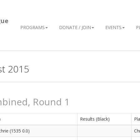
gue
PROGRAMS
DONATE / JOIN
EVENTS
P
st 2015
mbined, Round 1
)
Results (Black)
Pla
hrie (1535 0.0)
Chr