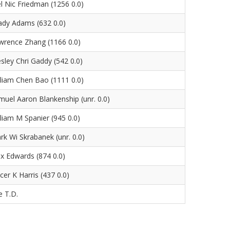
el Nic Friedman (1256 0.0)
ady Adams (632 0.0)
wrence Zhang (1166 0.0)
sley Chri Gaddy (542 0.0)
lliam Chen Bao (1111 0.0)
muel Aaron Blankenship (unr. 0.0)
lliam M Spanier (945 0.0)
rk Wi Skrabanek (unr. 0.0)
ex Edwards (874 0.0)
cer K Harris (437 0.0)
e T.D.