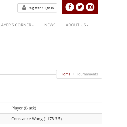
Register /
Sign in
LAYER'S CORNER
NEWS
ABOUT US
Home
Tournaments
Player (Black)
Constance Wang (1178 3.5)