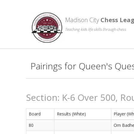
Madison City
Chess Lea
Teaching kids life skills through chess
Pairings for Queen's Que
Section: K-6 Over 500, Ro
Board
Results (White)
Player (Wh
80
Om Badhe 