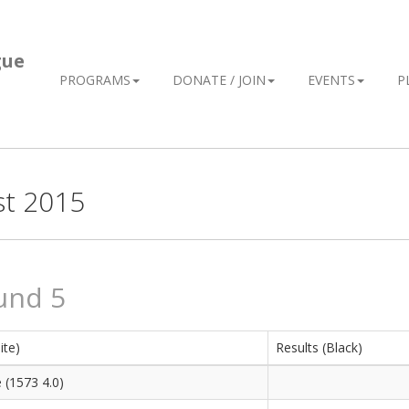
gue
PROGRAMS
DONATE / JOIN
EVENTS
P
st 2015
und 5
ite)
Results (Black)
(1573 4.0)