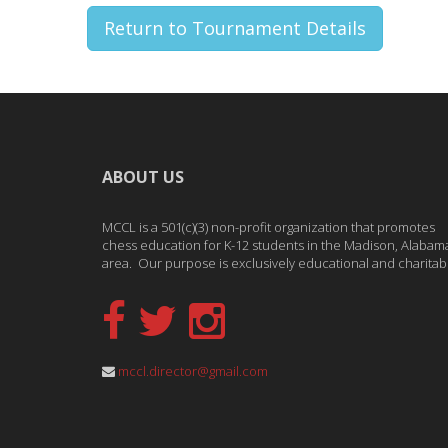
Return to Tournament Details
ABOUT US
MCCL is a 501(c)(3) non-profit organization that promotes
chess education for K-12 students in the Madison, Alabam
area. Our purpose is exclusively educational and charitab
mccl.director@gmail.com