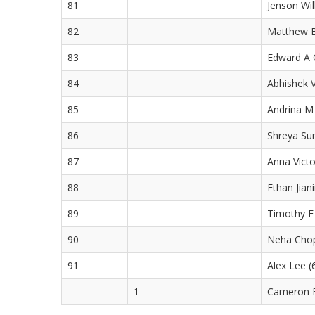
81
Jenson Wil
82
Matthew B
83
Edward A C
84
Abhishek V
85
Andrina M 
86
Shreya Sun
87
Anna Victo
88
Ethan Jian
89
Timothy F 
90
Neha Chop
91
Alex Lee (
1
Cameron B