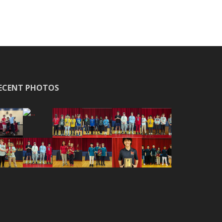
ECENT PHOTOS