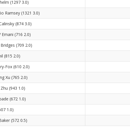
helm (1297 3.0)
o Ramsey (1321 3.0)
alinsky (874 3.0)
 Emani (716 2.0)
Bridges (709 2.0)
il (815 2.0)
ry-Fox (610 2.0)
ing Xu (765 2.0)
Zhu (943 1.0)
ade (672 1.0)
607 1.0)
aker (572 0.5)