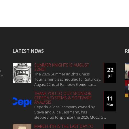
LATEST NEWS
R
SUMMER KNIGHTS IS AUGUST
22
22ND!
a
The 2026 Summer Knights Chess
le.
Jul
Tournament is scheduled for Saturday,
August 22nd at Rainbow Elementar...
THANK YOU TO OUR SPONSOR,
11
CEPEDA SYSTEMS & SOFTWARE
ANALYSIS
Mar
Cepeda, a local company owned by
Steve and Alice Lessmann, has
stepped up to sponsor the 2026 MCCL G...
MARCH 4TH IS THE LAST DAY TO