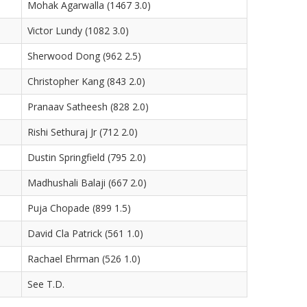
Mohak Agarwalla (1467 3.0)
Victor Lundy (1082 3.0)
Sherwood Dong (962 2.5)
Christopher Kang (843 2.0)
Pranaav Satheesh (828 2.0)
Rishi Sethuraj Jr (712 2.0)
Dustin Springfield (795 2.0)
Madhushali Balaji (667 2.0)
Puja Chopade (899 1.5)
David Cla Patrick (561 1.0)
Rachael Ehrman (526 1.0)
See T.D.