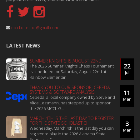
mccl.director@gmail.com
LATEST NEWS
SUMMER KNIGHTS IS AUGUST 22ND!
22
The 2026 Summer Knights Chess Tournament
is scheduled for Saturday, August 22nd at
Jul
Rainbow Elementar...
THANK YOU TO OUR SPONSOR, CEPEDA
11
SYSTEMS & SOFTWARE ANALYSIS
Cepeda, a local company owned by Steve and
Mar
Alice Lessmann, has stepped up to sponsor
the 2026 MCCL G...
MARCH 4TH IS THE LAST DAY TO REGISTER
3
FOR THE STATE SCHOLASTIC!
Wednesday, March 4th is the last day you can
Mar
register to play in the 2026 Alabama State
Scholastic C...