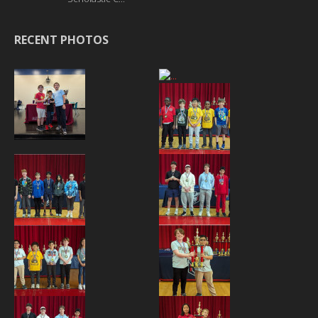
RECENT PHOTOS