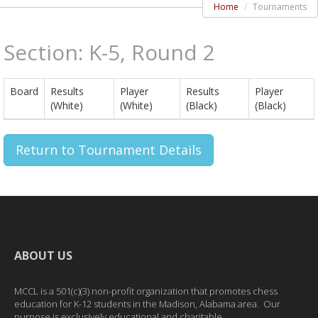
Home
Tournaments
Section: K-5, Round 2
Board
Results
Player
Results
Player
(White)
(White)
(Black)
(Black)
Return to Tournament Details
ABOUT US
MCCL is a 501(c)(3) non-profit organization that promotes chess
education for K-12 students in the Madison, Alabama area. Our
purpose is exclusively educational and charitable.