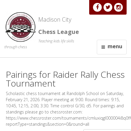
Madison City
Chess League
Teaching kids life skills
menu
through chess
Pairings for Raider Rally Chess
Tournament
Scholastic chess tournament at Randolph School on Saturday,
February 21, 2026. Player meeting at 9:00. Round times: 9:15,
10:45, 12:15, 2:00, 3:30. Time control G/30, d5. For pairings and
standings please go to chessroster.com:
https://www.chessroster.com/tournaments/cmluxiqgl000004i8q0ff0
reportType=standings&section=0&round=all