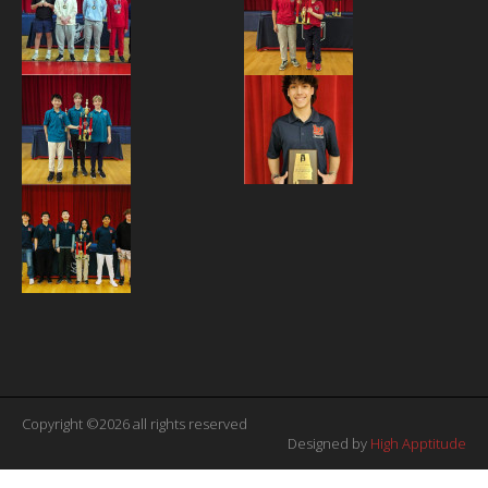
Copyright ©2026 all rights reserved
Designed by
High Apptitude