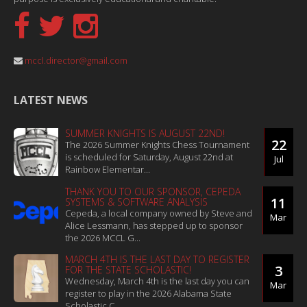
mccl.director@gmail.com
LATEST NEWS
SUMMER KNIGHTS IS AUGUST 22ND!
22
The 2026 Summer Knights Chess Tournament
is scheduled for Saturday, August 22nd at
Jul
Rainbow Elementar...
THANK YOU TO OUR SPONSOR, CEPEDA
11
SYSTEMS & SOFTWARE ANALYSIS
Cepeda, a local company owned by Steve and
Mar
Alice Lessmann, has stepped up to sponsor
the 2026 MCCL G...
MARCH 4TH IS THE LAST DAY TO REGISTER
3
FOR THE STATE SCHOLASTIC!
Wednesday, March 4th is the last day you can
Mar
register to play in the 2026 Alabama State
Scholastic C...