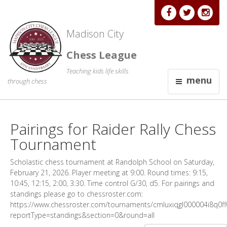
Madison City
Chess League
Teaching kids life skills
menu
through chess
Pairings for Raider Rally Chess
Tournament
Scholastic chess tournament at Randolph School on Saturday,
February 21, 2026. Player meeting at 9:00. Round times: 9:15,
10:45, 12:15, 2:00, 3:30. Time control G/30, d5. For pairings and
standings please go to chessroster.com:
https://www.chessroster.com/tournaments/cmluxiqgl000004i8q0ff0
reportType=standings&section=0&round=all