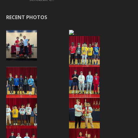
RECENT PHOTOS