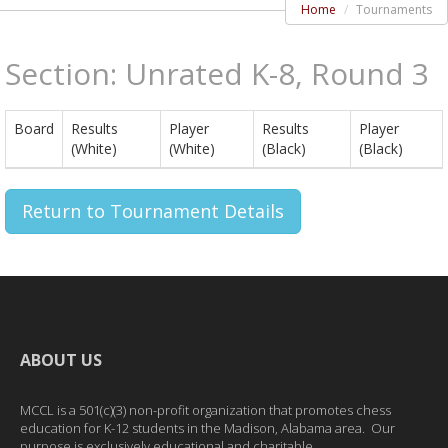
Home
Tournaments
Section: Unrated K-8, Round 3
Board
Results
Player
Results
Player
(White)
(White)
(Black)
(Black)
Return to Tournament Details
ABOUT US
MCCL is a 501(c)(3) non-profit organization that promotes chess
education for K-12 students in the Madison, Alabama area. Our
purpose is exclusively educational and charitable.