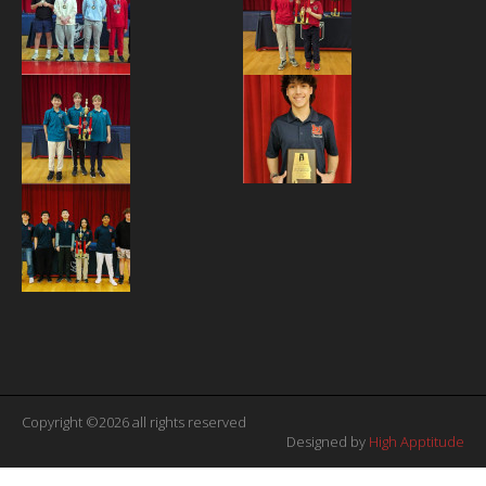
Copyright ©2026 all rights reserved
Designed by
High Apptitude