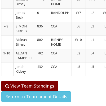
Birney
HOME
James
0
RANDOLPH
W7
L2
W
Beck
7-8
SIMON
836
CCA
L6
L3
KIBBEY
Mclean
802
BIRNEY-
W10
L1
Birney
HOME
9-10
AEDAN
702
CCA
L2
L4
CAMPBELL
Jonah
432
CCA
L8
L5
Kibbey
View Team Standings
Return to Tournament Details