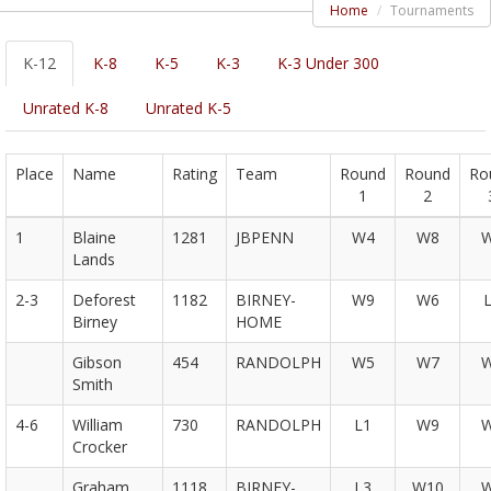
Home
Tournaments
K-12
K-8
K-5
K-3
K-3 Under 300
Unrated K-8
Unrated K-5
Place
Name
Rating
Team
Round
Round
Ro
1
2
1
Blaine
1281
JBPENN
W4
W8
Lands
2-3
Deforest
1182
BIRNEY-
W9
W6
Birney
HOME
Gibson
454
RANDOLPH
W5
W7
Smith
4-6
William
730
RANDOLPH
L1
W9
Crocker
Graham
1118
BIRNEY-
L3
W10