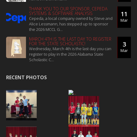
THANK YOU TO OUR SPONSOR, CEPEDA
11
SYSTEMS & SOFTWARE ANALYSIS
Cepeda, a local company owned by Steve and
Mar
Alice Lessmann, has stepped up to sponsor
the 2026 MCCL G...
MARCH 4TH IS THE LAST DAY TO REGISTER
3
FOR THE STATE SCHOLASTIC!
Wednesday, March 4th is the last day you can
Mar
register to play in the 2026 Alabama State
Scholastic C...
RECENT PHOTOS