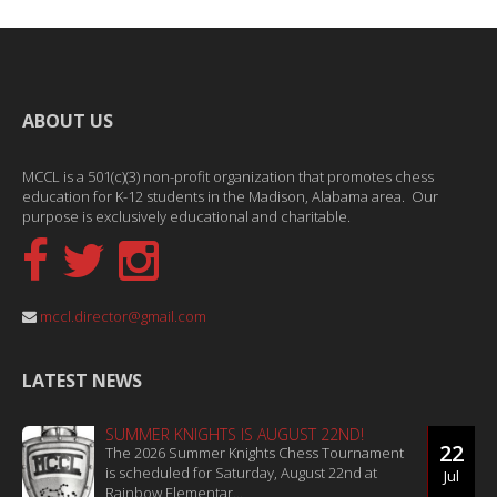
ABOUT US
MCCL is a 501(c)(3) non-profit organization that promotes chess
education for K-12 students in the Madison, Alabama area. Our
purpose is exclusively educational and charitable.
mccl.director@gmail.com
LATEST NEWS
SUMMER KNIGHTS IS AUGUST 22ND!
22
The 2026 Summer Knights Chess Tournament
is scheduled for Saturday, August 22nd at
Jul
Rainbow Elementar...