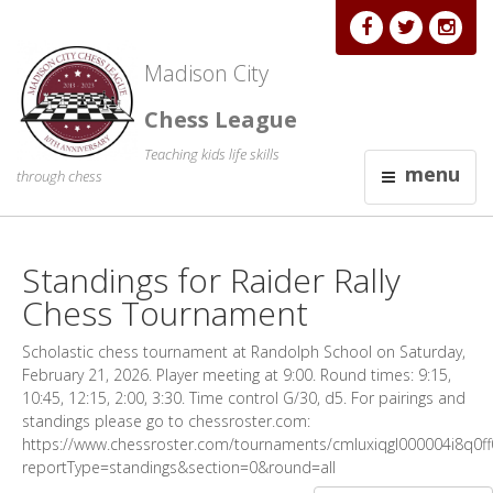
Madison City
Chess League
Teaching kids life skills
menu
through chess
Standings for Raider Rally
Chess Tournament
Scholastic chess tournament at Randolph School on Saturday,
February 21, 2026. Player meeting at 9:00. Round times: 9:15,
10:45, 12:15, 2:00, 3:30. Time control G/30, d5. For pairings and
standings please go to chessroster.com:
https://www.chessroster.com/tournaments/cmluxiqgl000004i8q0ff0
reportType=standings&section=0&round=all