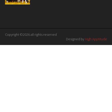
Copyright ©2026 all rights reserved
Designed by
High Apptitude