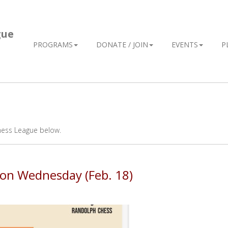
gue
PROGRAMS
DONATE / JOIN
EVENTS
P
hess League below.
s on Wednesday (Feb. 18)