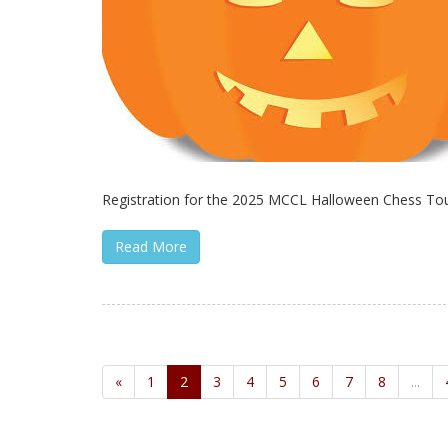
Registration for the 2025 MCCL Halloween Chess Tour
Read More
«
1
2
3
4
5
6
7
8
...