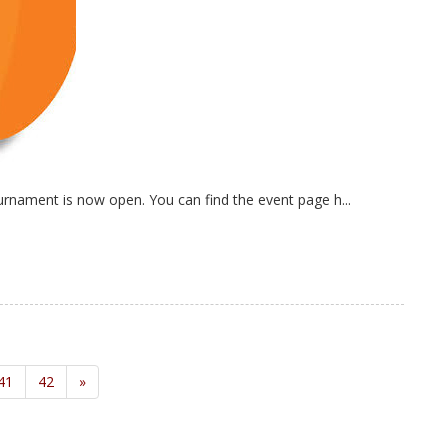
nament is now open. You can find the event page h...
41
42
»