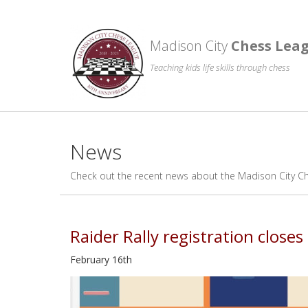
Madison City
Chess Lea
Teaching kids life skills through chess
News
Check out the recent news about the Madison City C
Raider Rally registration close
February 16th