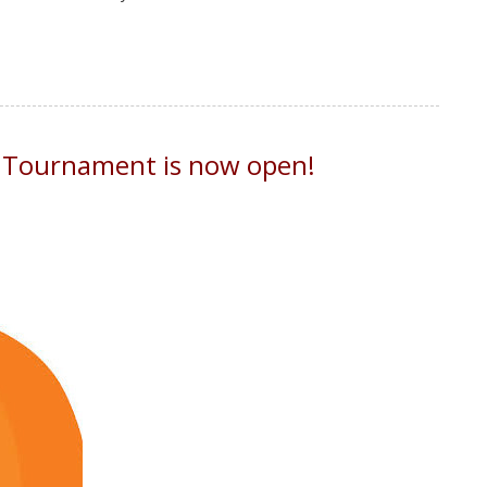
n Tournament is now open!