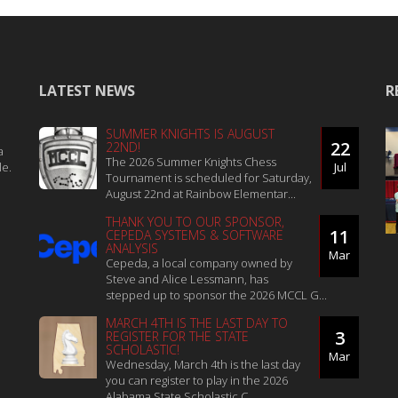
LATEST NEWS
R
SUMMER KNIGHTS IS AUGUST
22
22ND!
a
The 2026 Summer Knights Chess
le.
Jul
Tournament is scheduled for Saturday,
August 22nd at Rainbow Elementar...
THANK YOU TO OUR SPONSOR,
11
CEPEDA SYSTEMS & SOFTWARE
ANALYSIS
Mar
Cepeda, a local company owned by
Steve and Alice Lessmann, has
stepped up to sponsor the 2026 MCCL G...
MARCH 4TH IS THE LAST DAY TO
3
REGISTER FOR THE STATE
SCHOLASTIC!
Mar
Wednesday, March 4th is the last day
you can register to play in the 2026
Alabama State Scholastic C...