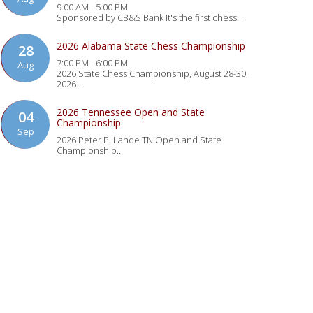
9:00 AM - 5:00 PM
Sponsored by CB&S Bank It's the first chess...
2026 Alabama State Chess Championship
28
7:00 PM - 6:00 PM
Aug
2026 State Chess Championship, August 28-30,
2026....
2026 Tennessee Open and State
04
Championship
Sep
2026 Peter P. Lahde TN Open and State
Championship...