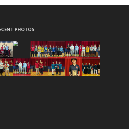
ECENT PHOTOS