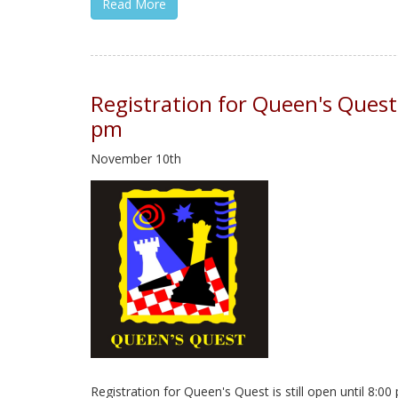
Read More
Registration for Queen's Quest
pm
November 10th
Registration for Queen's Quest is still open until 8: