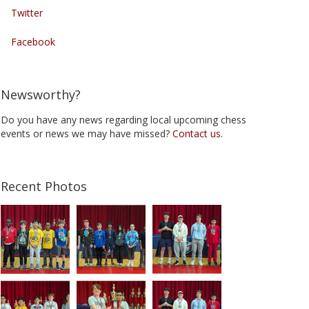
Twitter
Facebook
Newsworthy?
Do you have any news regarding local upcoming chess
events or news we may have missed?
Contact us
.
Recent Photos