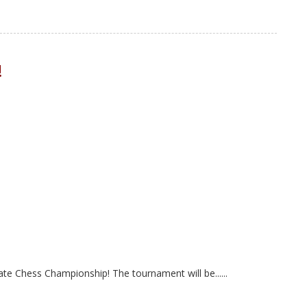
!
ate Chess Championship! The tournament will be......