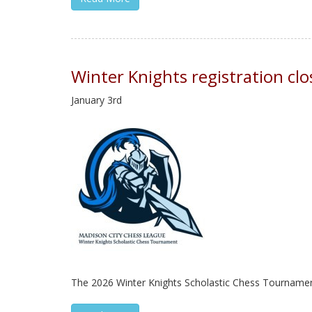
Winter Knights registration c
January 3rd
The 2026 Winter Knights Scholastic Chess Tournament i