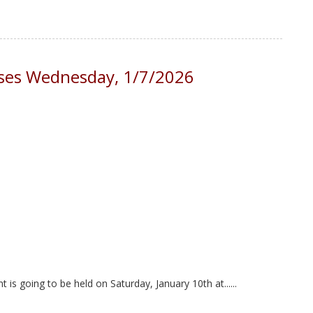
loses Wednesday, 1/7/2026
s going to be held on Saturday, January 10th at......