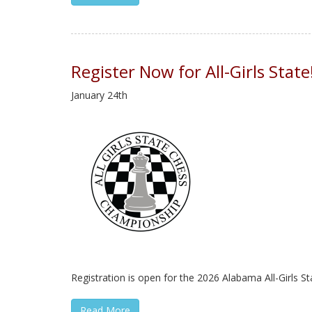
Register Now for All-Girls State
January 24th
Registration is open for the 2026 Alabama All-Girls St
Read More