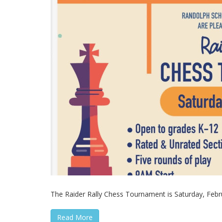
The Raider Rally Chess Tournament is Saturday, Februa
Read More