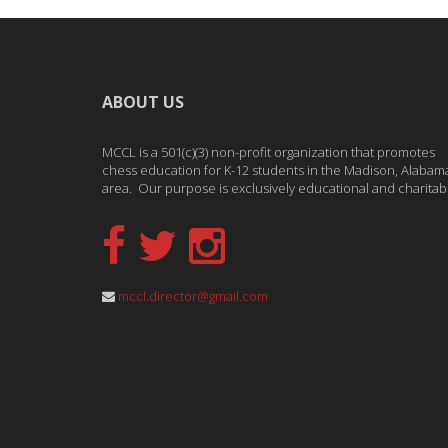
ABOUT US
MCCL is a 501(c)(3) non-profit organization that promotes
chess education for K-12 students in the Madison, Alabam
area. Our purpose is exclusively educational and charitab
mccl.director@gmail.com