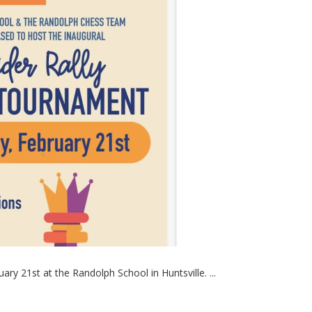
ry 21st at the Randolph School in Huntsville. ...