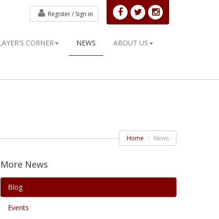
Register /
Sign in
LAYER'S CORNER
NEWS
ABOUT US
Home
News
More News
Blog
Events