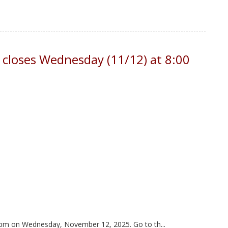
 closes Wednesday (11/12) at 8:00
00 pm on Wednesday, November 12, 2025. Go to th...