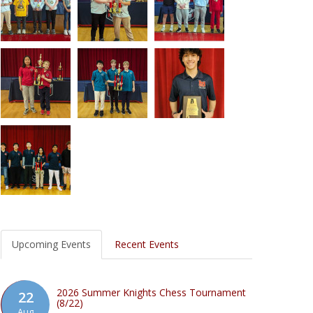
Upcoming Events
Recent Events
2026 Summer Knights Chess Tournament
22
(8/22)
Aug