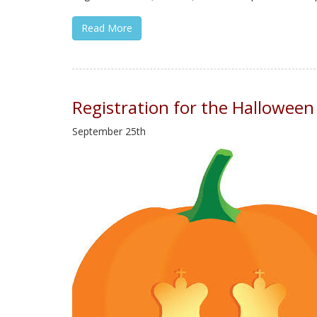
Read More
Registration for the Hallowee
September 25th