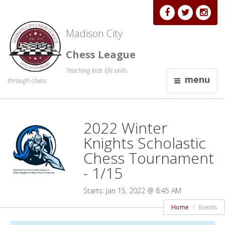
Madison City
Chess League
Teaching kids life skills
menu
through chess
2022 Winter
Knights Scholastic
Chess Tournament
- 1/15
Starts: Jan 15, 2022 @ 8:45 AM
Home
Events