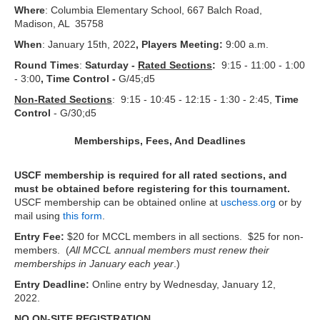
Where
: Columbia Elementary School, 667 Balch Road,
Madison, AL 35758
When
: January 15th, 2022
, Players Meeting:
9:00 a.m.
Round Times
:
Saturday -
Rated Sections
:
9:15 - 11:00 - 1:00
- 3:00
, Time Control -
G/45;d5
Non-Rated Sections
: 9:15 - 10:45 - 12:15 - 1:30 - 2:45,
Time
Control
- G/30;d5
Memberships, Fees, And Deadlines
USCF membership is required for all rated sections, and
must be obtained before registering for this tournament.
USCF membership can be obtained online at
uschess.org
or by
mail using
this form
.
Entry Fee:
$20 for MCCL members in all sections. $25 for non-
members. (
All MCCL annual members must renew their
memberships in January each year
.)
Entry Deadline:
Online entry by Wednesday, January 12,
2022.
NO ON-SITE REGISTRATION