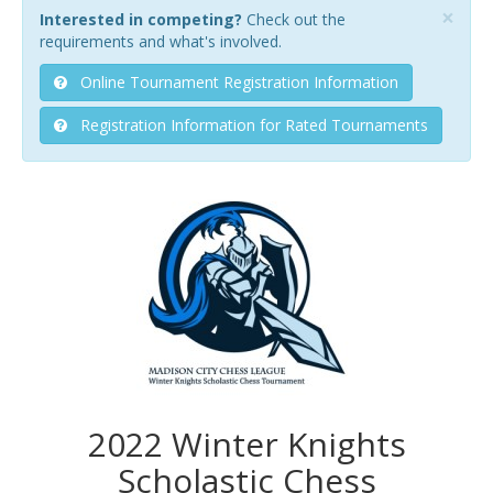
×
Interested in competing?
Check out the
requirements and what's involved.
Online Tournament Registration Information
Registration Information for Rated Tournaments
2022 Winter Knights
Scholastic Chess