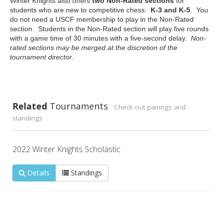
Winter Knights also offers
two Non-Rated sections
for
students who are new to competitive chess:
K-3 and K-5
. You
do not need a USCF membership to play in the Non-Rated
section. Students in the Non-Rated section will play five rounds
with a game time of 30 minutes with a five-second delay.
Non-
rated sections may be merged at the discretion of the
tournament director
.
Related
Tournaments
Check out pairings and
standings
2022 Winter Knights Scholastic
Details
Standings