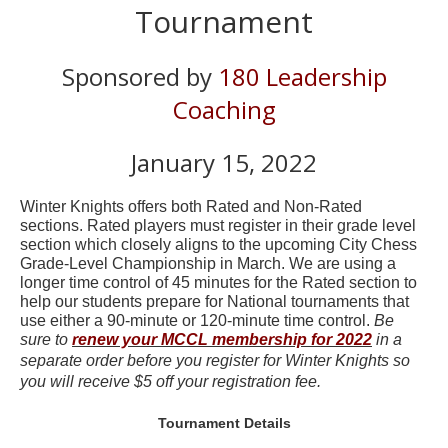
Tournament
Sponsored by
180 Leadership
Coaching
January 15, 2022
Winter Knights offers both Rated and Non-Rated
sections. Rated players must register in their grade level
section which closely aligns to the upcoming City Chess
Grade-Level Championship in March. We are using a
longer time control of 45 minutes for the Rated section to
help our students prepare for National tournaments that
use either a 90-minute or 120-minute time control.
Be
sure to
renew your MCCL membership for 2022
in a
separate order before you register for Winter Knights so
you will receive $5 off your registration fee.
Tournament Details