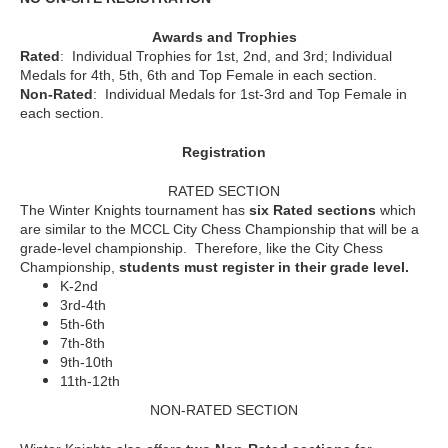
Awards and Trophies
Rated
: Individual Trophies for 1st, 2nd, and 3rd; Individual
Medals for 4th, 5th, 6th and Top Female in each section.
Non-Rated
: Individual Medals for 1st-3rd and Top Female in
each section.
Registration
RATED SECTION
The Winter Knights tournament has
six Rated sections
which
are similar to the MCCL City Chess Championship that will be a
grade-level championship. Therefore, like the City Chess
Championship,
students must register in their grade level.
K-2nd
3rd-4th
5th-6th
7th-8th
9th-10th
11th-12th
NON-RATED SECTION