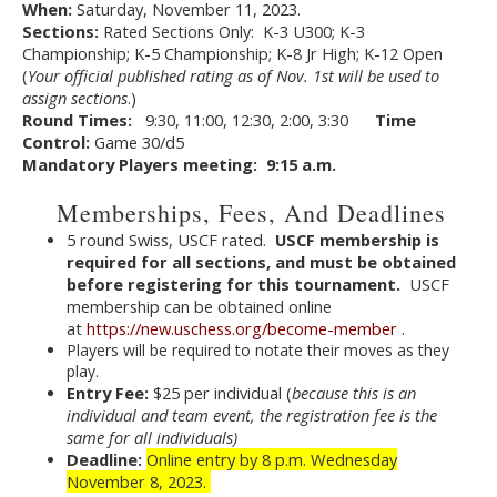
When:
Saturday, November 11, 2023.
Sections:
Rated Sections Only: K-3 U300; K-3
Championship; K-5 Championship; K-8 Jr High; K-12 Open
(
Your official published rating as of Nov. 1st will be used to
assign sections
.)
Round Times:
9:30, 11:00, 12:30, 2:00, 3:30
Time
Control:
Game 30/d5
Mandatory Players meeting: 9:15 a.m.
Memberships, Fees, And Deadlines
5 round Swiss, USCF rated.
USCF membership is
required for all sections, and must be obtained
before registering for this tournament.
USCF
membership can be obtained online
at
https://new.uschess.org/become-member
.
Players will be required to notate their moves as they
play.
Entry Fee:
$25 per individual (
because this is an
individual and team event, the registration fee is the
same for all individuals)
Deadline:
Online entry by 8 p.m. Wednesday
November 8, 2023.