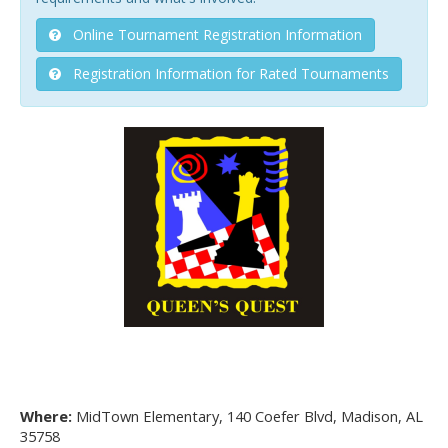
Online Tournament Registration Information
Registration Information for Rated Tournaments
Where:
MidTown Elementary, 140 Coefer Blvd, Madison, AL
35758