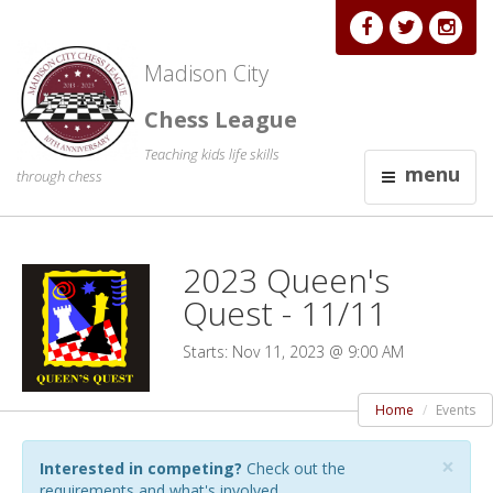
Madison City
Chess League
Teaching kids life skills
menu
through chess
2023 Queen's
Quest - 11/11
Starts: Nov 11, 2023 @ 9:00 AM
Home
Events
×
Interested in competing?
Check out the
requirements and what's involved.