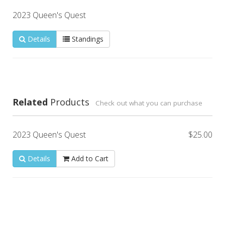
2023 Queen's Quest
Details
Standings
Related
Products
Check out what you can purchase
2023 Queen's Quest
$25.00
Details
Add to Cart