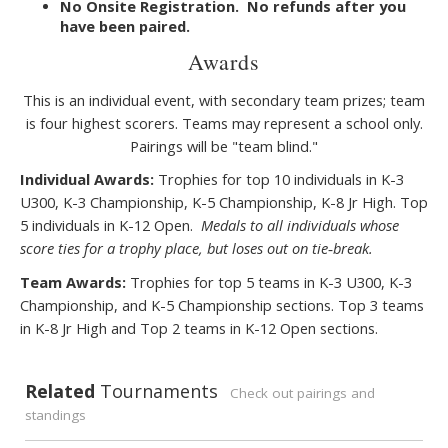
No Onsite Registration. No refunds after you
have been paired.
Awards
This is an individual event, with secondary team prizes; team
is four highest scorers. Teams may represent a school only.
Pairings will be "team blind."
Individual Awards:
Trophies for top 10 individuals in K-3
U300, K-3 Championship, K-5 Championship, K-8 Jr High. Top
5 individuals in K-12 Open.
Medals to all individuals whose
score ties for a trophy place, but loses out on tie
break.
‐
Team Awards:
Trophies for top 5 teams in K-3 U300, K-3
Championship, and K-5 Championship sections. Top 3 teams
in K-8 Jr High and Top 2 teams in K-12 Open sections.
Related
Tournaments
Check out pairings and
standings