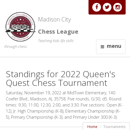
Madison City
Chess League
Teaching kids life skills
menu
through chess
Standings for 2022 Queen's
Quest Chess Tournament
Saturday, November 19, 2022 at MidTown Elementary, 140
Coefer Blvd., Madison, AL 35758. Five rounds, G/30, d5. Round
times: 9:30, 11:00, 12:30, 2:00, and 3:30. Five sections: Open (K-
12), Jr. High Championship (K-8), Elementary Championship (K-
5), Primary Championship (K-3), and Primary Under 300 (K-3).
Home
Tournaments