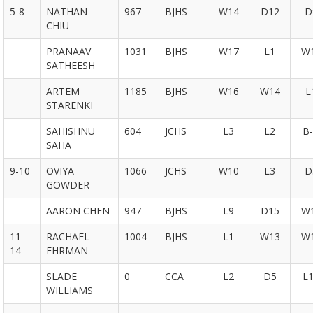
5-8
NATHAN
967
BJHS
W14
D12
D
CHIU
PRANAAV
1031
BJHS
W17
L1
W
SATHEESH
ARTEM
1185
BJHS
W16
W14
L
STARENKI
SAHISHNU
604
JCHS
L3
L2
B-
SAHA
9-10
OVIYA
1066
JCHS
W10
L3
D
GOWDER
AARON CHEN
947
BJHS
L9
D15
W
11-
RACHAEL
1004
BJHS
L1
W13
W
14
EHRMAN
SLADE
0
CCA
L2
D5
L
WILLIAMS