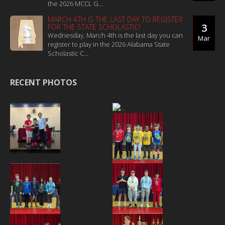
the 2026 MCCL G...
MARCH 4TH IS THE LAST DAY TO REGISTER
3
FOR THE STATE SCHOLASTIC!
Wednesday, March 4th is the last day you can
Mar
register to play in the 2026 Alabama State
Scholastic C...
RECENT PHOTOS