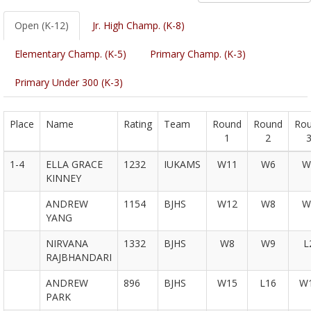
Open (K-12)
Jr. High Champ. (K-8)
Elementary Champ. (K-5)
Primary Champ. (K-3)
Primary Under 300 (K-3)
Place
Name
Rating
Team
Round
Round
Ro
1
2
1-4
ELLA GRACE
1232
IUKAMS
W11
W6
W
KINNEY
ANDREW
1154
BJHS
W12
W8
W
YANG
NIRVANA
1332
BJHS
W8
W9
L
RAJBHANDARI
ANDREW
896
BJHS
W15
L16
W
PARK