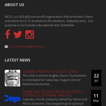
ABOUT US
MCCL is a 501(c)(3) non-profit organization that promotes chess
education for K-12 students in the Madison, Alabama area. Our
purpose is exclusively educational and charitable.
mccl.director@gmail.com
LATEST NEWS
SUMMER KNIGHTS IS AUGUST 22ND!
22
The 2026 Summer Knights Chess Tournament
is scheduled for Saturday, August 22nd at
Jul
Rainbow Elementar...
THANK YOU TO OUR SPONSOR, CEPEDA
11
SYSTEMS & SOFTWARE ANALYSIS
Cepeda, a local company owned by Steve and
Mar
Alice Lessmann, has stepped up to sponsor