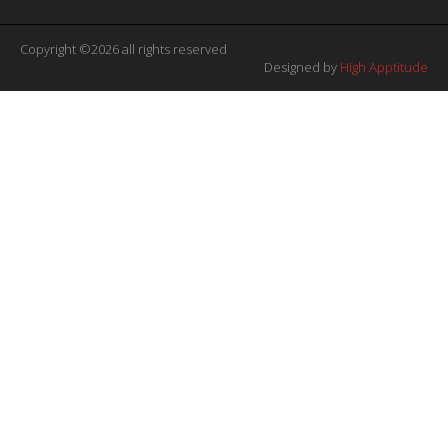
Copyright ©2026 all rights reserved
Designed by
High Apptitude