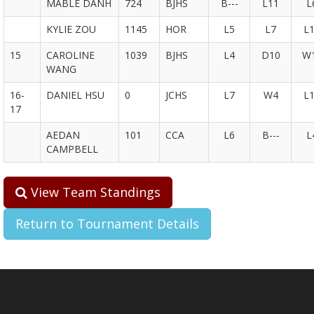
MABLE DANH
724
BJHS
B---
L11
L
KYLIE ZOU
1145
HOR
L5
L7
L
15
CAROLINE
1039
BJHS
L4
D10
W
WANG
16-
DANIEL HSU
0
JCHS
L7
W4
L
17
AEDAN
101
CCA
L6
B---
L
CAMPBELL
View Team Standings
Return to Tournament Details