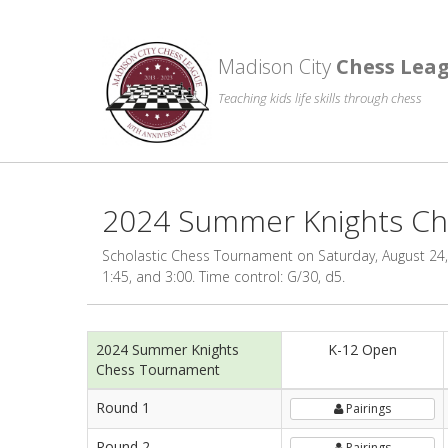
Madison City
Chess Lea
Teaching kids life skills through chess
2024 Summer Knights C
Scholastic Chess Tournament on Saturday, August 24, 
1:45, and 3:00. Time control: G/30, d5.
2024 Summer Knights
K-12 Open
Chess Tournament
Round 1
Pairings
Round 2
Pairings