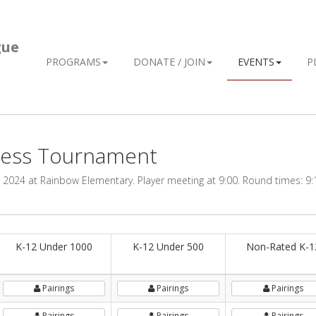
gue
PROGRAMS
DONATE / JOIN
EVENTS
P
hess Tournament
2024 at Rainbow Elementary. Player meeting at 9:00. Round times: 9:1
K-12 Under 1000
K-12 Under 500
Non-Rated K-1
Pairings
Pairings
Pairings
Pairings
Pairings
Pairings