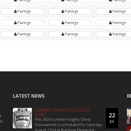
Pairings
Pairings
Pairings
Pairings
Pairings
Pairings
Pairings
Pairings
Pairings
LATEST NEWS
R
SUMMER KNIGHTS IS AUGUST
22
22ND!
a
The 2026 Summer Knights Chess
le.
Jul
Tournament is scheduled for Saturday,
August 22nd at Rainbow Elementar...