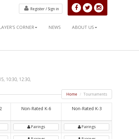
Register /
Sign in
LAYER'S CORNER
NEWS
ABOUT US
5, 10:30, 12:30,
Home
Tournaments
2
Non-Rated K-6
Non-Rated K-3
Pairings
Pairings
Pairings
Pairings