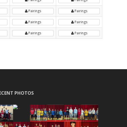
Pairings
Pairings
Pairings
Pairings
Pairings
Pairings
ECENT PHOTOS