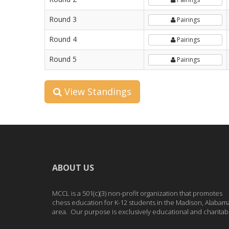
Round 3
Pairings
Round 4
Pairings
Round 5
Pairings
View Standings
ABOUT US
MCCL is a 501(c)(3) non-profit organization that promotes
chess education for K-12 students in the Madison, Alabam
area. Our purpose is exclusively educational and charitab