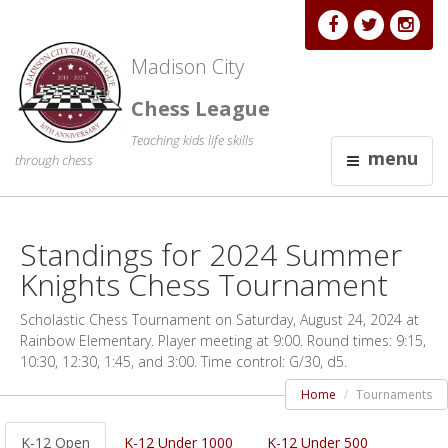
Madison City
Chess League
Teaching kids life skills
menu
through chess
Standings for 2024 Summer
Knights Chess Tournament
Scholastic Chess Tournament on Saturday, August 24, 2024 at
Rainbow Elementary. Player meeting at 9:00. Round times: 9:15,
10:30, 12:30, 1:45, and 3:00. Time control: G/30, d5.
Home
Tournaments
K-12 Open
K-12 Under 1000
K-12 Under 500