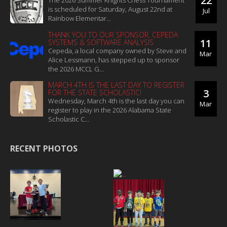
22
The 2026 Summer Knights Chess Tournament
is scheduled for Saturday, August 22nd at
Jul
Rainbow Elementar...
THANK YOU TO OUR SPONSOR, CEPEDA
11
SYSTEMS & SOFTWARE ANALYSIS
Cepeda, a local company owned by Steve and
Mar
Alice Lessmann, has stepped up to sponsor
the 2026 MCCL G...
MARCH 4TH IS THE LAST DAY TO REGISTER
3
FOR THE STATE SCHOLASTIC!
Wednesday, March 4th is the last day you can
Mar
register to play in the 2026 Alabama State
Scholastic C...
RECENT PHOTOS