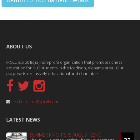
Return to Tournament Details
ABOUT US
MCCL is a 501(c)(3) non-profit organization that promotes chess
education for K-12 students in the Madison, Alabama area. Our
purpose is exclusively educational and charitable.
mccl.director@gmail.com
LATEST NEWS
SUMMER KNIGHTS IS AUGUST 22ND!