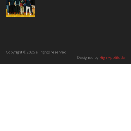
Copyright ©2026 all rights reserved
Designed by
High Apptitude