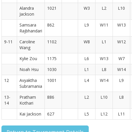
Alandra
1021
W3
L2
L10
Jackson
Samsara
862
L9
W11
W13
Rajbhandari
9-11
Caroline
1102
W8
L1
W12
Wang
Kylie Zou
1175
L6
W13
W7
Noah Hsu
1030
L1
L8
W14
12
Avyaktha
1001
L4
W14
L9
Subramania
13-
Pratham
886
L2
L10
L8
14
Kothari
Kai Jackson
627
L5
L12
L11