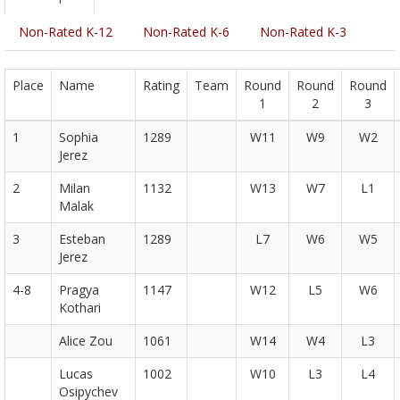
Non-Rated K-12
Non-Rated K-6
Non-Rated K-3
Place
Name
Rating
Team
Round
Round
Round
1
2
3
1
Sophia
1289
W11
W9
W2
Jerez
2
Milan
1132
W13
W7
L1
Malak
3
Esteban
1289
L7
W6
W5
Jerez
4-8
Pragya
1147
W12
L5
W6
Kothari
Alice Zou
1061
W14
W4
L3
Lucas
1002
W10
L3
L4
Osipychev