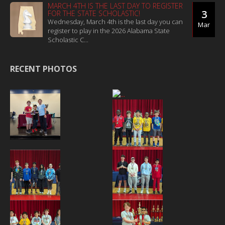
MARCH 4TH IS THE LAST DAY TO REGISTER
3
FOR THE STATE SCHOLASTIC!
Wednesday, March 4th is the last day you can
Mar
register to play in the 2026 Alabama State
Scholastic C...
RECENT PHOTOS