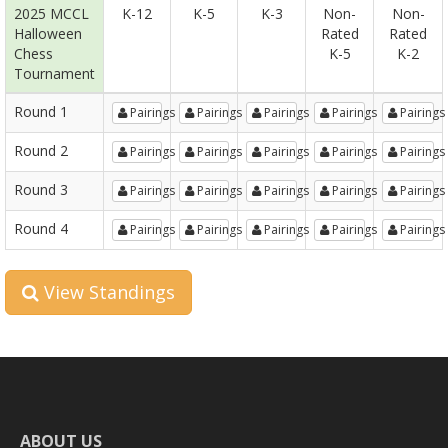
2025 MCCL
K-12
K-5
K-3
Non-
Non-
Halloween
Rated
Rated
Chess
K-5
K-2
Tournament
Round 1
Pairings
Pairings
Pairings
Pairings
Pairings
Round 2
Pairings
Pairings
Pairings
Pairings
Pairings
Round 3
Pairings
Pairings
Pairings
Pairings
Pairings
Round 4
Pairings
Pairings
Pairings
Pairings
Pairings
View Standings
ABOUT US