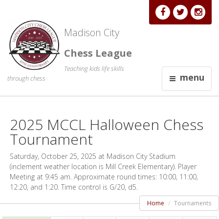
Madison City
Chess League
Teaching kids life skills
menu
through chess
2025 MCCL Halloween Chess
Tournament
Saturday, October 25, 2025 at Madison City Stadium
(inclement weather location is Mill Creek Elementary). Player
Meeting at 9:45 am. Approximate round times: 10:00, 11:00,
12:20, and 1:20. Time control is G/20, d5.
Home
Tournaments