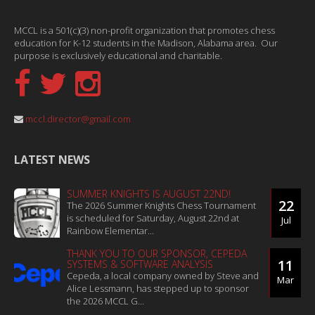
MCCL is a 501(c)(3) non-profit organization that promotes chess
education for K-12 students in the Madison, Alabama area. Our
purpose is exclusively educational and charitable.
mccl.director@gmail.com
LATEST NEWS
SUMMER KNIGHTS IS AUGUST 22ND!
22
The 2026 Summer Knights Chess Tournament
is scheduled for Saturday, August 22nd at
Jul
Rainbow Elementar...
THANK YOU TO OUR SPONSOR, CEPEDA
11
SYSTEMS & SOFTWARE ANALYSIS
Cepeda, a local company owned by Steve and
Mar
Alice Lessmann, has stepped up to sponsor
the 2026 MCCL G...